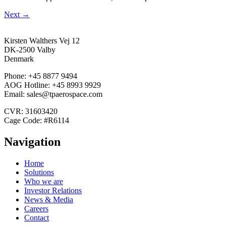
Next
→
Kirsten Walthers Vej 12
DK-2500 Valby
Denmark
Phone: +45 8877 9494
AOG Hotline: +45 8993 9929
Email: sales@tpaerospace.com
CVR: 31603420
Cage Code: #R6114
Navigation
Home
Solutions
Who we are
Investor Relations
News & Media
Careers
Contact