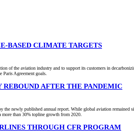
CE-BASED CLIMATE TARGETS
ition of the aviation industry and to support its customers in decarboniz
he Paris Agreement goals.
Y REBOUND AFTER THE PANDEMIC
y the newly published annual report. While global aviation remained 
a more than 30% topline growth from 2020.
AIRLINES THROUGH CFR PROGRAM