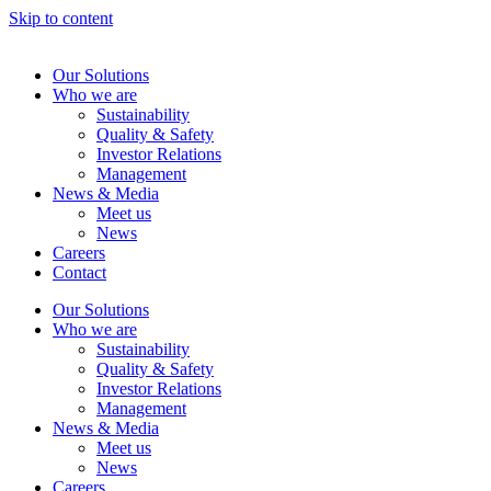
Skip to content
Our Solutions
Who we are
Sustainability
Quality & Safety
Investor Relations
Management
News & Media
Meet us
News
Careers
Contact
Our Solutions
Who we are
Sustainability
Quality & Safety
Investor Relations
Management
News & Media
Meet us
News
Careers