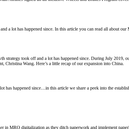
y and a lot has happened since. In this article you can read all about 
th strategy took off and a lot has happened since. During July 2019, 
, Christina Wang. Here’s a little recap of our expansion into China.
 lot has happened since…in this article we share a peek into the esta
r in MRO digitalization as they ditch paperwork and implement paper