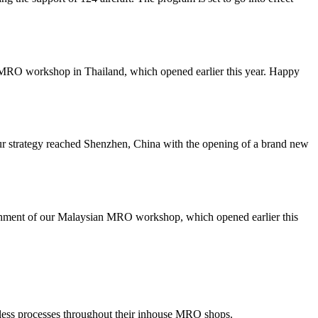
our MRO workshop in Thailand, which opened earlier this year. Happy
our strategy reached Shenzhen, China with the opening of a brand new
blishment of our Malaysian MRO workshop, which opened earlier this
less processes throughout their inhouse MRO shops.