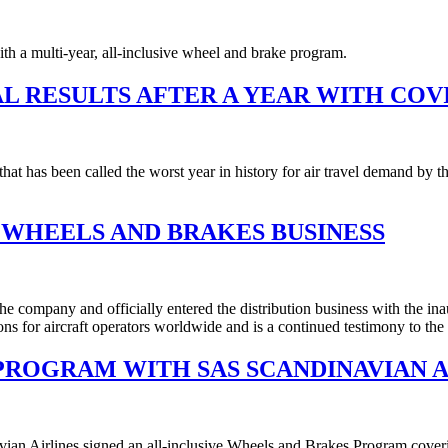
 a multi-year, all-inclusive wheel and brake program.
L RESULTS AFTER A YEAR WITH COVI
that has been called the worst year in history for air travel demand by
 WHEELS AND BRAKES BUSINESS
he company and officially entered the distribution business with the ina
ns for aircraft operators worldwide and is a continued testimony to th
PROGRAM WITH SAS SCANDINAVIAN A
 Airlines signed an all-inclusive Wheels and Brakes Program covering t