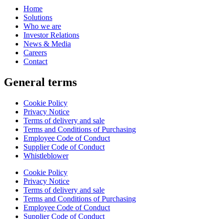
Home
Solutions
Who we are
Investor Relations
News & Media
Careers
Contact
General terms
Cookie Policy
Privacy Notice
Terms of delivery and sale
Terms and Conditions of Purchasing
Employee Code of Conduct
Supplier Code of Conduct
Whistleblower
Cookie Policy
Privacy Notice
Terms of delivery and sale
Terms and Conditions of Purchasing
Employee Code of Conduct
Supplier Code of Conduct