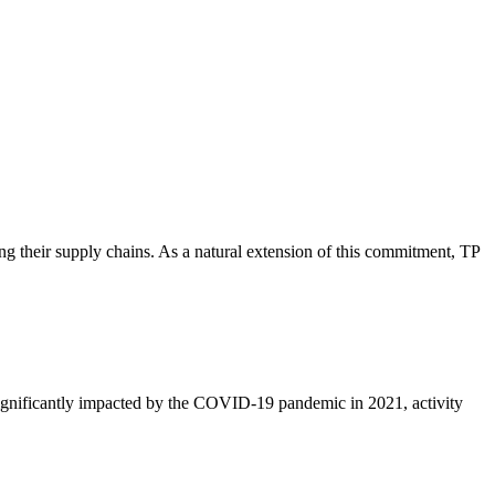
ing their supply chains. As a natural extension of this commitment, TP
significantly impacted by the COVID-19 pandemic in 2021, activity