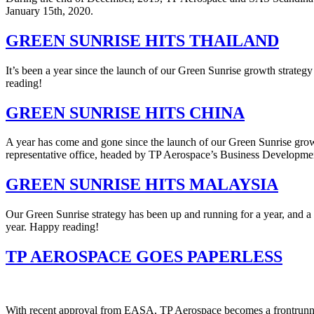
January 15th, 2020.
GREEN SUNRISE HITS THAILAND
It’s been a year since the launch of our Green Sunrise growth strateg
reading!
GREEN SUNRISE HITS CHINA
A year has come and gone since the launch of our Green Sunrise grow
representative office, headed by TP Aerospace’s Business Development
GREEN SUNRISE HITS MALAYSIA
Our Green Sunrise strategy has been up and running for a year, and a
year. Happy reading!
TP AEROSPACE GOES PAPERLESS
With recent approval from EASA, TP Aerospace becomes a frontrunne