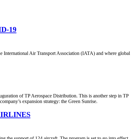
D-19
 the International Air Transport Association (IATA) and where global
uguration of TP Aerospace Distribution. This is another step in TP
e company’s expansion strategy: the Green Sunrise.
IRLINES
he support of 124 aircraft. The program is set to go into effect