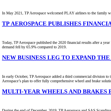
In May 2021, TP Aerospace welcomed PLAY airlines to the family with
TP AEROSPACE PUBLISHES FINANCIA
Today, TP Aerospace published the 2020 financial results after a year 
demand fell by 65.9% compared to 2019.
NEW BUSINESS LEG TO EXPAND THE
In early October, TP Aerospace added a third commercial division to t
Aerospace’s plan to offer fully comprehensive wheel and brake solutio
MULTI-YEAR WHEELS AND BRAKES 
During the end of December, 2019, TP Aerospace and SAS Scandinavian