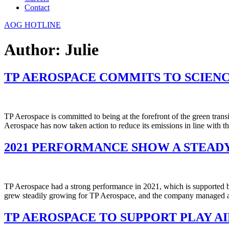
Contact
AOG HOTLINE
Author:
Julie
TP AEROSPACE COMMITS TO SCIEN
TP Aerospace is committed to being at the forefront of the green trans
Aerospace has now taken action to reduce its emissions in line with t
2021 PERFORMANCE SHOW A STEAD
TP Aerospace had a strong performance in 2021, which is supported b
grew steadily growing for TP Aerospace, and the company managed 
TP AEROSPACE TO SUPPORT PLAY 