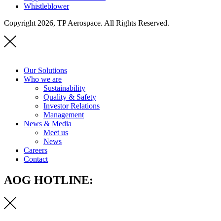
Whistleblower
Copyright 2026, TP Aerospace. All Rights Reserved.
Our Solutions
Who we are
Sustainability
Quality & Safety
Investor Relations
Management
News & Media
Meet us
News
Careers
Contact
AOG HOTLINE: