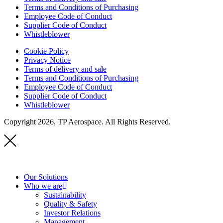
Terms and Conditions of Purchasing
Employee Code of Conduct
Supplier Code of Conduct
Whistleblower
Cookie Policy
Privacy Notice
Terms of delivery and sale
Terms and Conditions of Purchasing
Employee Code of Conduct
Supplier Code of Conduct
Whistleblower
Copyright 2026, TP Aerospace. All Rights Reserved.
Our Solutions
Who we are
Sustainability
Quality & Safety
Investor Relations
Management