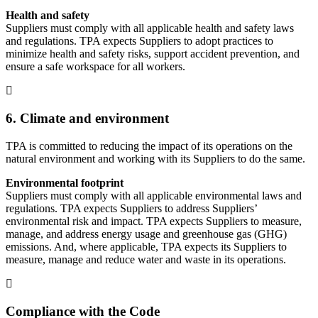
Health and safety
Suppliers must comply with all applicable health and safety laws
and regulations. TPA expects Suppliers to adopt practices to
minimize health and safety risks, support accident prevention, and
ensure a safe workspace for all workers.
6. Climate and environment
TPA is committed to reducing the impact of its operations on the
natural environment and working with its Suppliers to do the same.
Environmental footprint
Suppliers must comply with all applicable environmental laws and
regulations. TPA expects Suppliers to address Suppliers’
environmental risk and impact. TPA expects Suppliers to measure,
manage, and address energy usage and greenhouse gas (GHG)
emissions. And, where applicable, TPA expects its Suppliers to
measure, manage and reduce water and waste in its operations.
Compliance with the Code