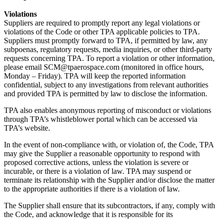
Violations
Suppliers are required to promptly report any legal violations or
violations of the Code or other TPA applicable policies to TPA.
Suppliers must promptly forward to TPA, if permitted by law, any
subpoenas, regulatory requests, media inquiries, or other third-party
requests concerning TPA. To report a violation or other information,
please email SCM@tpaerospace.com (monitored in office hours,
Monday – Friday). TPA will keep the reported information
confidential, subject to any investigations from relevant authorities
and provided TPA is permitted by law to disclose the information.
TPA also enables anonymous reporting of misconduct or violations
through TPA’s whistleblower portal which can be accessed via
TPA’s website.
In the event of non-compliance with, or violation of, the Code, TPA
may give the Supplier a reasonable opportunity to respond with
proposed corrective actions, unless the violation is severe or
incurable, or there is a violation of law. TPA may suspend or
terminate its relationship with the Supplier and/or disclose the matter
to the appropriate authorities if there is a violation of law.
The Supplier shall ensure that its subcontractors, if any, comply with
the Code, and acknowledge that it is responsible for its