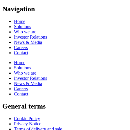
Navigation
Home
Solutions
Who we are
Investor Relations
News & Media
Careers
Contact
Home
Solutions
Who we are
Investor Relations
News & Media
Careers
Contact
General terms
Cookie Policy
Privacy Notice
Terms of delivery and sale