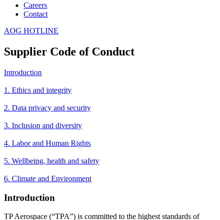
Careers
Contact
AOG HOTLINE
Supplier Code of Conduct
Introduction
1. Ethics and integrity
2. Data privacy and security
3. Inclusion and diversity
4. Labor and Human Rights
5. Wellbeing, health and safety
6. Climate and Environment
Introduction
TP Aerospace (“TPA”) is committed to the highest standards of