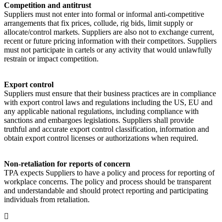
Competition and antitrust
Suppliers must not enter into formal or informal anti-competitive
arrangements that fix prices, collude, rig bids, limit supply or
allocate/control markets. Suppliers are also not to exchange current,
recent or future pricing information with their competitors. Suppliers
must not participate in cartels or any activity that would unlawfully
restrain or impact competition.
Export control
Suppliers must ensure that their business practices are in compliance
with export control laws and regulations including the US, EU and
any applicable national regulations, including compliance with
sanctions and embargoes legislations. Suppliers shall provide
truthful and accurate export control classification, information and
obtain export control licenses or authorizations when required.
Non-retaliation for reports of concern
TPA expects Suppliers to have a policy and process for reporting of
workplace concerns. The policy and process should be transparent
and understandable and should protect reporting and participating
individuals from retaliation.