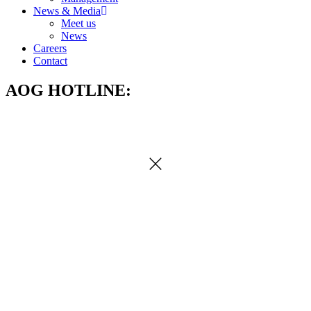
News & Media
Meet us
News
Careers
Contact
AOG HOTLINE: