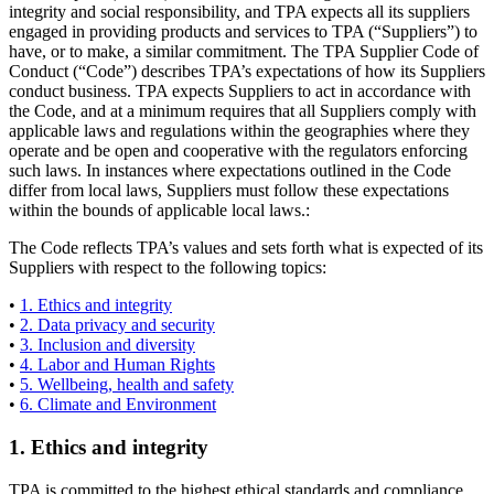
integrity and social responsibility, and TPA expects all its suppliers
engaged in providing products and services to TPA (“Suppliers”) to
have, or to make, a similar commitment. The TPA Supplier Code of
Conduct (“Code”) describes TPA’s expectations of how its Suppliers
conduct business. TPA expects Suppliers to act in accordance with
the Code, and at a minimum requires that all Suppliers comply with
applicable laws and regulations within the geographies where they
operate and be open and cooperative with the regulators enforcing
such laws. In instances where expectations outlined in the Code
differ from local laws, Suppliers must follow these expectations
within the bounds of applicable local laws.:
The Code reflects TPA’s values and sets forth what is expected of its
Suppliers with respect to the following topics:
•
1. Ethics and integrity
•
2. Data privacy and security
•
3. Inclusion and diversity
•
4. Labor and Human Rights
•
5. Wellbeing, health and safety
•
6. Climate and Environment
1. Ethics and integrity
TPA is committed to the highest ethical standards and compliance