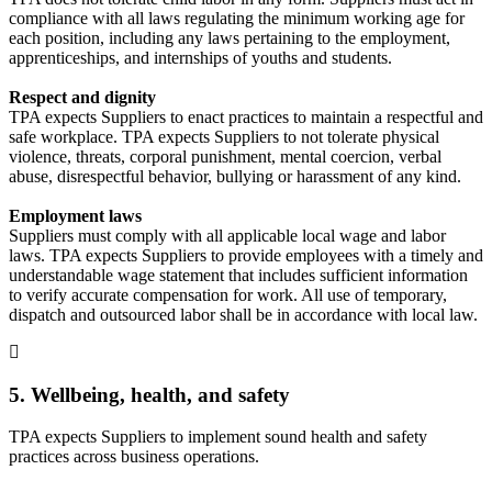
compliance with all laws regulating the minimum working age for
each position, including any laws pertaining to the employment,
apprenticeships, and internships of youths and students.
Respect and dignity
TPA expects Suppliers to enact practices to maintain a respectful and
safe workplace. TPA expects Suppliers to not tolerate physical
violence, threats, corporal punishment, mental coercion, verbal
abuse, disrespectful behavior, bullying or harassment of any kind.
Employment laws
Suppliers must comply with all applicable local wage and labor
laws. TPA expects Suppliers to provide employees with a timely and
understandable wage statement that includes sufficient information
to verify accurate compensation for work. All use of temporary,
dispatch and outsourced labor shall be in accordance with local law.
5. Wellbeing, health, and safety
TPA expects Suppliers to implement sound health and safety
practices across business operations.