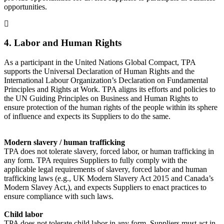
opportunities.
4. Labor and Human Rights
As a participant in the United Nations Global Compact, TPA
supports the Universal Declaration of Human Rights and the
International Labour Organization’s Declaration on Fundamental
Principles and Rights at Work. TPA aligns its efforts and policies to
the UN Guiding Principles on Business and Human Rights to
ensure protection of the human rights of the people within its sphere
of influence and expects its Suppliers to do the same.
Modern slavery / human trafficking
TPA does not tolerate slavery, forced labor, or human trafficking in
any form. TPA requires Suppliers to fully comply with the
applicable legal requirements of slavery, forced labor and human
trafficking laws (e.g., UK Modern Slavery Act 2015 and Canada’s
Modern Slavey Act,), and expects Suppliers to enact practices to
ensure compliance with such laws.
Child labor
TPA does not tolerate child labor in any form. Suppliers must act in