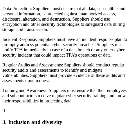
Data Protection: Suppliers must ensure that all data, susceptible and
personal information, is protected against unauthorized access,
disclosure, alteration, and destruction. Suppliers should use
encryption and other security technologies to safeguard data during
storage and transmission.
Incident Response: Suppliers must have an incident response plan to
promptly address potential cyber security breaches. Suppliers must
notify TPA immediately in case of a data breach or any other cyber
security incident that could impact TPA’s operations or data.
Regular Audits and Assessments: Suppliers should conduct regular
security audits and assessments to identify and mitigate
vulnerabilities. Suppliers must provide evidence of these audits and
assessments upon request.
Training and Awareness: Suppliers must ensure that their employees
and subcontractors receive regular cyber security training and know
their responsibilities in protecting data.
3. Inclusion and diversity