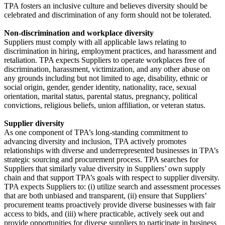
TPA fosters an inclusive culture and believes diversity should be
celebrated and discrimination of any form should not be tolerated.
Non-discrimination and workplace diversity
Suppliers must comply with all applicable laws relating to
discrimination in hiring, employment practices, and harassment and
retaliation. TPA expects Suppliers to operate workplaces free of
discrimination, harassment, victimization, and any other abuse on
any grounds including but not limited to age, disability, ethnic or
social origin, gender, gender identity, nationality, race, sexual
orientation, marital status, parental status, pregnancy, political
convictions, religious beliefs, union affiliation, or veteran status.
Supplier diversity
As one component of TPA’s long-standing commitment to
advancing diversity and inclusion, TPA actively promotes
relationships with diverse and underrepresented businesses in TPA’s
strategic sourcing and procurement process. TPA searches for
Suppliers that similarly value diversity in Suppliers’ own supply
chain and that support TPA’s goals with respect to supplier diversity.
TPA expects Suppliers to: (i) utilize search and assessment processes
that are both unbiased and transparent, (ii) ensure that Suppliers’
procurement teams proactively provide diverse businesses with fair
access to bids, and (iii) where practicable, actively seek out and
provide opportunities for diverse suppliers to participate in business