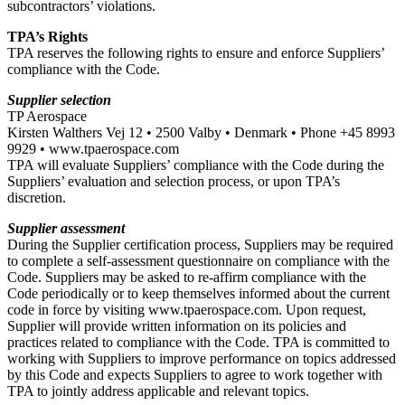
subcontractors’ violations.
TPA’s Rights
TPA reserves the following rights to ensure and enforce Suppliers’
compliance with the Code.
Supplier selection
TP Aerospace
Kirsten Walthers Vej 12 • 2500 Valby • Denmark • Phone +45 8993
9929 • www.tpaerospace.com
TPA will evaluate Suppliers’ compliance with the Code during the
Suppliers’ evaluation and selection process, or upon TPA’s
discretion.
Supplier assessment
During the Supplier certification process, Suppliers may be required
to complete a self-assessment questionnaire on compliance with the
Code. Suppliers may be asked to re-affirm compliance with the
Code periodically or to keep themselves informed about the current
code in force by visiting www.tpaerospace.com. Upon request,
Supplier will provide written information on its policies and
practices related to compliance with the Code. TPA is committed to
working with Suppliers to improve performance on topics addressed
by this Code and expects Suppliers to agree to work together with
TPA to jointly address applicable and relevant topics.