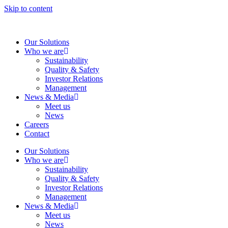
Skip to content
Our Solutions
Who we are
Sustainability
Quality & Safety
Investor Relations
Management
News & Media
Meet us
News
Careers
Contact
Our Solutions
Who we are
Sustainability
Quality & Safety
Investor Relations
Management
News & Media
Meet us
News