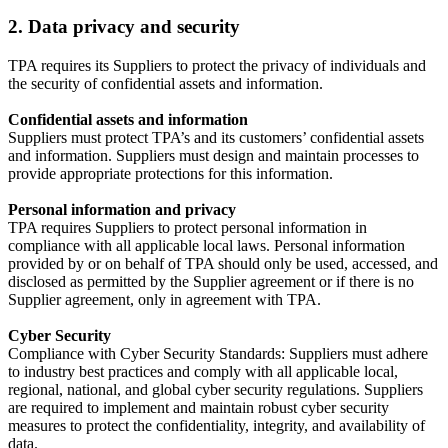
2. Data privacy and security
TPA requires its Suppliers to protect the privacy of individuals and
the security of confidential assets and information.
Confidential assets and information
Suppliers must protect TPA’s and its customers’ confidential assets
and information. Suppliers must design and maintain processes to
provide appropriate protections for this information.
Personal information and privacy
TPA requires Suppliers to protect personal information in
compliance with all applicable local laws. Personal information
provided by or on behalf of TPA should only be used, accessed, and
disclosed as permitted by the Supplier agreement or if there is no
Supplier agreement, only in agreement with TPA.
Cyber Security
Compliance with Cyber Security Standards: Suppliers must adhere
to industry best practices and comply with all applicable local,
regional, national, and global cyber security regulations. Suppliers
are required to implement and maintain robust cyber security
measures to protect the confidentiality, integrity, and availability of
data.