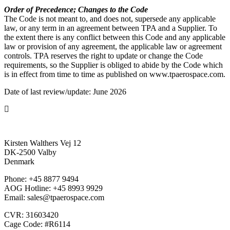
Order of Precedence; Changes to the Code
The Code is not meant to, and does not, supersede any applicable
law, or any term in an agreement between TPA and a Supplier. To
the extent there is any conflict between this Code and any applicable
law or provision of any agreement, the applicable law or agreement
controls. TPA reserves the right to update or change the Code
requirements, so the Supplier is obliged to abide by the Code which
is in effect from time to time as published on www.tpaerospace.com.
Date of last review/update: June 2026
Kirsten Walthers Vej 12
DK-2500 Valby
Denmark
Phone: +45 8877 9494
AOG Hotline: +45 8993 9929
Email: sales@tpaerospace.com
CVR: 31603420
Cage Code: #R6114