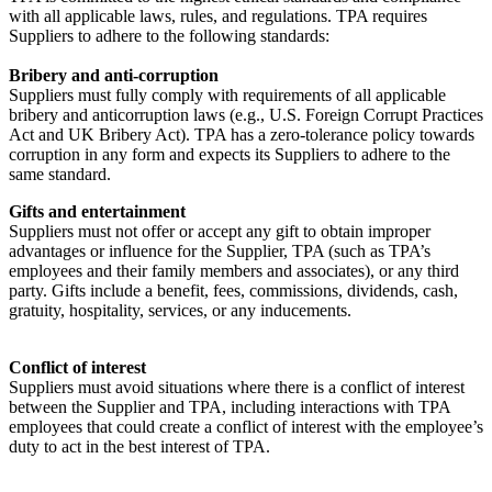
with all applicable laws, rules, and regulations. TPA requires
Suppliers to adhere to the following standards:
Bribery and anti-corruption
Suppliers must fully comply with requirements of all applicable
bribery and anticorruption laws (e.g., U.S. Foreign Corrupt Practices
Act and UK Bribery Act). TPA has a zero-tolerance policy towards
corruption in any form and expects its Suppliers to adhere to the
same standard.
Gifts and entertainment
Suppliers must not offer or accept any gift to obtain improper
advantages or influence for the Supplier, TPA (such as TPA’s
employees and their family members and associates), or any third
party. Gifts include a benefit, fees, commissions, dividends, cash,
gratuity, hospitality, services, or any inducements.
Conflict of interest
Suppliers must avoid situations where there is a conflict of interest
between the Supplier and TPA, including interactions with TPA
employees that could create a conflict of interest with the employee’s
duty to act in the best interest of TPA.