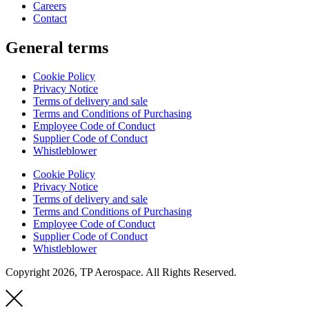
Careers
Contact
General terms
Cookie Policy
Privacy Notice
Terms of delivery and sale
Terms and Conditions of Purchasing
Employee Code of Conduct
Supplier Code of Conduct
Whistleblower
Cookie Policy
Privacy Notice
Terms of delivery and sale
Terms and Conditions of Purchasing
Employee Code of Conduct
Supplier Code of Conduct
Whistleblower
Copyright 2026, TP Aerospace. All Rights Reserved.