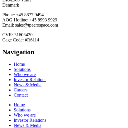
Denmark
Phone: +45 8877 9494
AOG Hotline: +45 8993 9929
Email: sales@tpaerospace.com
CVR: 31603420
Cage Code: #R6114
Navigation
Home
Solutions
Who we are
Investor Relations
News & Media
Careers
Contact
Home
Solutions
Who we are
Investor Relations
News & Media