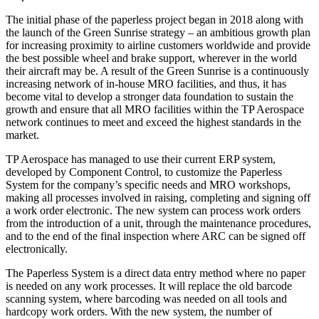
The initial phase of the paperless project began in 2018 along with
the launch of the Green Sunrise strategy – an ambitious growth plan
for increasing proximity to airline customers worldwide and provide
the best possible wheel and brake support, wherever in the world
their aircraft may be. A result of the Green Sunrise is a continuously
increasing network of in-house MRO facilities, and thus, it has
become vital to develop a stronger data foundation to sustain the
growth and ensure that all MRO facilities within the TP Aerospace
network continues to meet and exceed the highest standards in the
market.
TP Aerospace has managed to use their current ERP system,
developed by Component Control, to customize the Paperless
System for the company’s specific needs and MRO workshops,
making all processes involved in raising, completing and signing off
a work order electronic. The new system can process work orders
from the introduction of a unit, through the maintenance procedures,
and to the end of the final inspection where ARC can be signed off
electronically.
The Paperless System is a direct data entry method where no paper
is needed on any work processes. It will replace the old barcode
scanning system, where barcoding was needed on all tools and
hardcopy work orders. With the new system, the number of