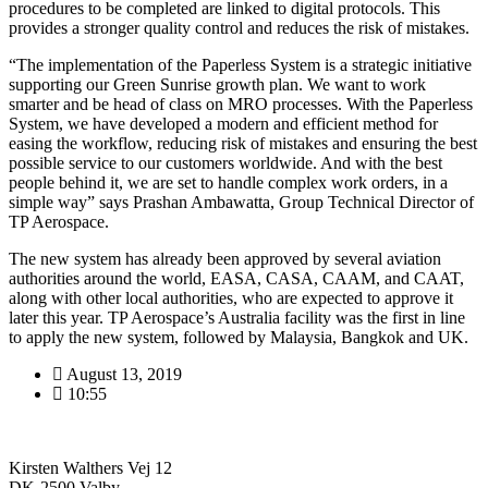
procedures to be completed are linked to digital protocols. This
provides a stronger quality control and reduces the risk of mistakes.
“The implementation of the Paperless System is a strategic initiative
supporting our Green Sunrise growth plan. We want to work
smarter and be head of class on MRO processes. With the Paperless
System, we have developed a modern and efficient method for
easing the workflow, reducing risk of mistakes and ensuring the best
possible service to our customers worldwide. And with the best
people behind it, we are set to handle complex work orders, in a
simple way” says Prashan Ambawatta, Group Technical Director of
TP Aerospace.
The new system has already been approved by several aviation
authorities around the world, EASA, CASA, CAAM, and CAAT,
along with other local authorities, who are expected to approve it
later this year. TP Aerospace’s Australia facility was the first in line
to apply the new system, followed by Malaysia, Bangkok and UK.
August 13, 2019
10:55
Kirsten Walthers Vej 12
DK-2500 Valby