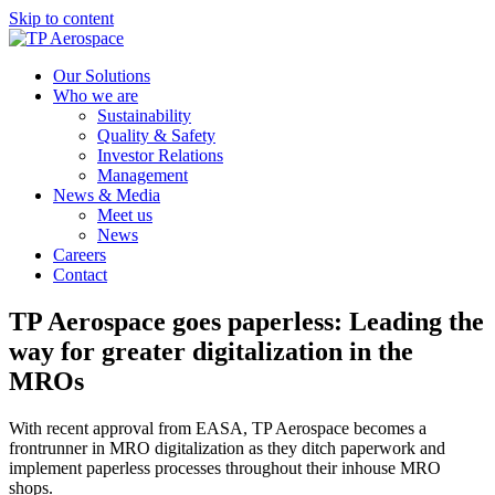
Skip to content
Our Solutions
Who we are
Sustainability
Quality & Safety
Investor Relations
Management
News & Media
Meet us
News
Careers
Contact
TP Aerospace goes paperless: Leading the
way for greater digitalization in the
MROs
With recent approval from EASA, TP Aerospace becomes a
frontrunner in MRO digitalization as they ditch paperwork and
implement paperless processes throughout their inhouse MRO
shops.