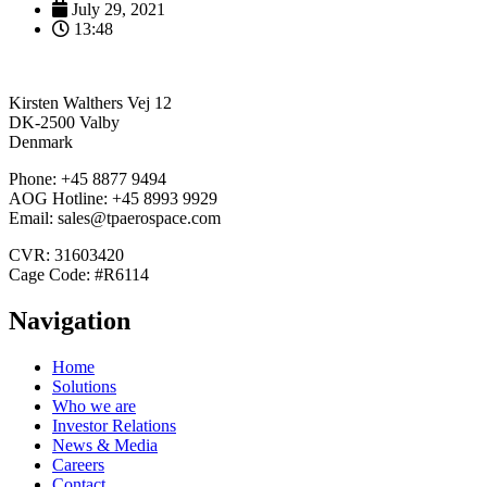
July 29, 2021
13:48
Kirsten Walthers Vej 12
DK-2500 Valby
Denmark
Phone: +45 8877 9494
AOG Hotline: +45 8993 9929
Email: sales@tpaerospace.com
CVR: 31603420
Cage Code: #R6114
Navigation
Home
Solutions
Who we are
Investor Relations
News & Media
Careers
Contact