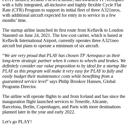
with a fully integrated, all-inclusive and highly flexible Cycle Flat
Rate (CFR) Program to support its initial fleet of three A321neos,
with additional aircraft expected for entry in to service in a few
months’ time.
The startup airline launched its first route from Keflavík to London
Stansted on June 24, 2021. The low-cost carrier, which is based at
Keflavík International Airport, currently operates three A321neo
aircraft but plans to operate a minimum of six aircraft.
“
We are very proud that PLAY has chosen TP Aerospace as their
long-term strategic partner when it comes to wheels and brakes. We
definitely consider our value proposition to by ideal for a startup like
PLAY as this program will make it very easy for PLAY to fully and
easily
budget their maintenance costs while benefiting from a
guaranteed service level
” says Philip Broskov Hansen, Global
Programs Director.
The airline will operate flights to and from Iceland and has since the
inauguration flight launched services to Tenerife, Alicante,
Barcelona, Berlin, Copenhagen, and Paris with more destinations
planned later in the year and early 2022.
Let’s go PLAY!