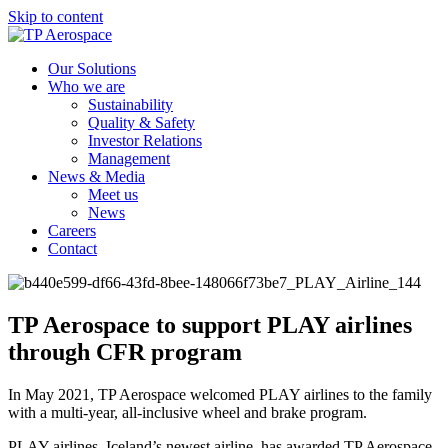
Skip to content
Our Solutions
Who we are
Sustainability
Quality & Safety
Investor Relations
Management
News & Media
Meet us
News
Careers
Contact
TP Aerospace to support PLAY airlines
through CFR program
In May 2021, TP Aerospace welcomed PLAY airlines to the family
with a multi-year, all-inclusive wheel and brake program.
PLAY airlines, Iceland’s newest airline, has awarded TP Aerospace