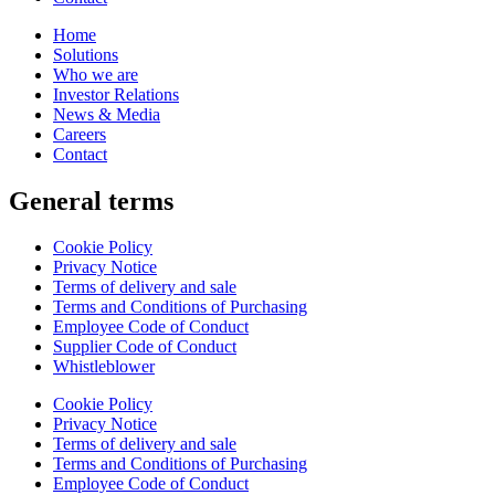
Home
Solutions
Who we are
Investor Relations
News & Media
Careers
Contact
General terms
Cookie Policy
Privacy Notice
Terms of delivery and sale
Terms and Conditions of Purchasing
Employee Code of Conduct
Supplier Code of Conduct
Whistleblower
Cookie Policy
Privacy Notice
Terms of delivery and sale
Terms and Conditions of Purchasing
Employee Code of Conduct