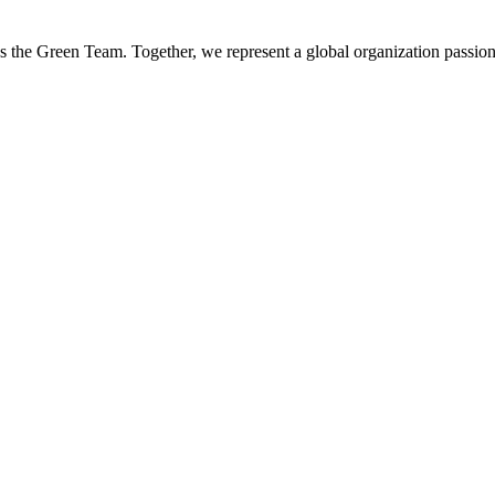
es the Green Team. Together, we represent a global organization passion