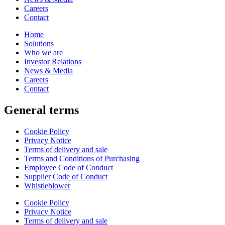
Careers
Contact
Home
Solutions
Who we are
Investor Relations
News & Media
Careers
Contact
General terms
Cookie Policy
Privacy Notice
Terms of delivery and sale
Terms and Conditions of Purchasing
Employee Code of Conduct
Supplier Code of Conduct
Whistleblower
Cookie Policy
Privacy Notice
Terms of delivery and sale