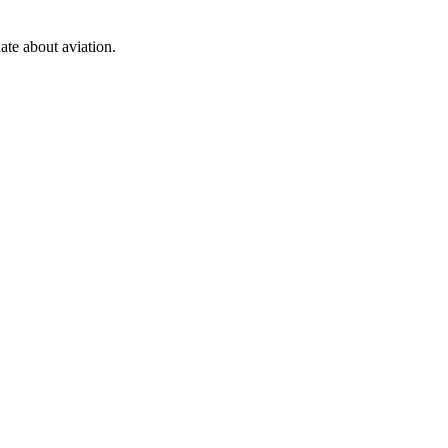
ate about aviation.