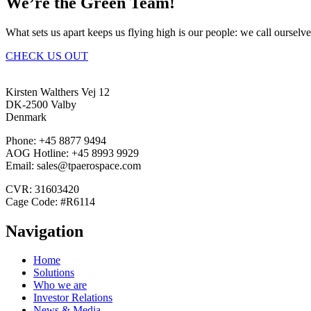
We’re the Green Team!
What sets us apart keeps us flying high is our people: we call ourselv
CHECK US OUT
Kirsten Walthers Vej 12
DK-2500 Valby
Denmark
Phone: +45 8877 9494
AOG Hotline: +45 8993 9929
Email: sales@tpaerospace.com
CVR: 31603420
Cage Code: #R6114
Navigation
Home
Solutions
Who we are
Investor Relations
News & Media