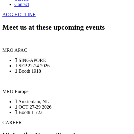
Contact
AOG HOTLINE
Meet us at these upcoming events
MRO APAC
SINGAPORE
SEP 22-24 2026
Booth 1918
MRO Europe
Amsterdam, NL
OCT 27-29 2026
Booth 1-723
CAREER