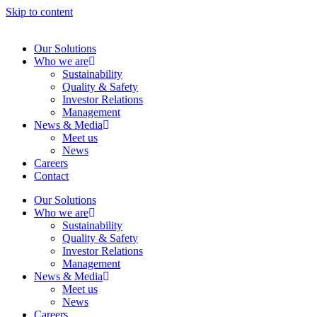
Skip to content
Our Solutions
Who we are
Sustainability
Quality & Safety
Investor Relations
Management
News & Media
Meet us
News
Careers
Contact
Our Solutions
Who we are
Sustainability
Quality & Safety
Investor Relations
Management
News & Media
Meet us
News
Careers