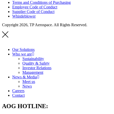
Terms and Conditions of Purchasing
Employee Code of Conduct
Supplier Code of Conduct
Whistleblower
Copyright 2026, TP Aerospace. All Rights Reserved.
Our Solutions
Who we are
Sustainability
Quality & Safety
Investor Relations
Management
News & Media
Meet us
News
Careers
Contact
AOG HOTLINE: