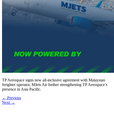
TP Aerospace signs new all-inclusive agreement with Malaysian
freighter operator, MJets Air further strengthening TP Aerospace’s
presence in Asia Pacific.
←
Previous
Next
→