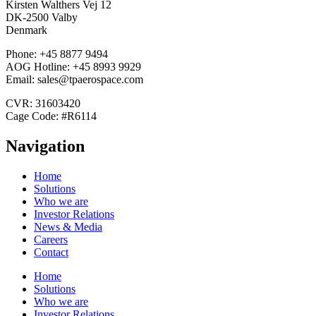
Kirsten Walthers Vej 12
DK-2500 Valby
Denmark
Phone: +45 8877 9494
AOG Hotline: +45 8993 9929
Email: sales@tpaerospace.com
CVR: 31603420
Cage Code: #R6114
Navigation
Home
Solutions
Who we are
Investor Relations
News & Media
Careers
Contact
Home
Solutions
Who we are
Investor Relations