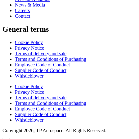
News & Media
Careers
Contact
General terms
Cookie Policy
Privacy Notice
Terms of delivery and sale
Terms and Conditions of Purchasing
Employee Code of Conduct
Supplier Code of Conduct
Whistleblower
Cookie Policy
Privacy Notice
Terms of delivery and sale
Terms and Conditions of Purchasing
Employee Code of Conduct
Supplier Code of Conduct
Whistleblower
Copyright 2026, TP Aerospace. All Rights Reserved.