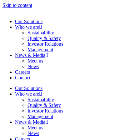
Skip to content
Our Solutions
Who we are
Sustainability
Quality & Safety
Investor Relations
Management
News & Media
Meet us
News
Careers
Contact
Our Solutions
Who we are
Sustainability
Quality & Safety
Investor Relations
Management
News & Media
Meet us
News
Careers