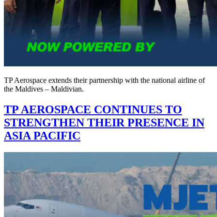
TP Aerospace extends their partnership with the national airline of
the Maldives – Maldivian.
TP AEROSPACE CONTINUES TO
STRENGTHEN THEIR PRESENCE IN
ASIA PACIFIC