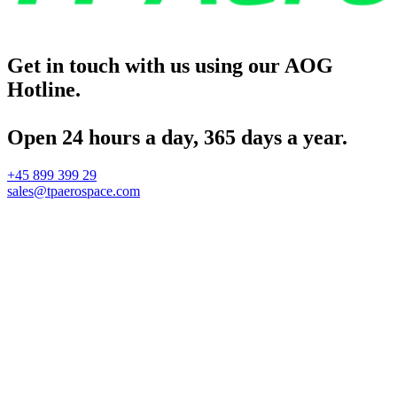
Get in touch with us using our AOG
Hotline.
Open 24 hours a day, 365 days a year.
+45 899 399 29
sales@tpaerospace.com