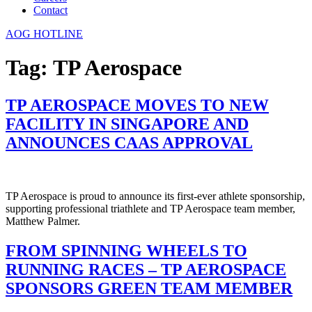
Contact
AOG HOTLINE
Tag:
TP Aerospace
TP AEROSPACE MOVES TO NEW
FACILITY IN SINGAPORE AND
ANNOUNCES CAAS APPROVAL
TP Aerospace is proud to announce its first-ever athlete sponsorship,
supporting professional triathlete and TP Aerospace team member,
Matthew Palmer.
FROM SPINNING WHEELS TO
RUNNING RACES – TP AEROSPACE
SPONSORS GREEN TEAM MEMBER