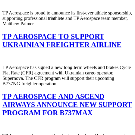
TP Aerospace is proud to announce its first-ever athlete sponsorship,
supporting professional triathlete and TP Aerospace team member,
Matthew Palmer.
TP AEROSPACE TO SUPPORT
UKRAINIAN FREIGHTER AIRLINE
TP Aerospace has signed a new long-term wheels and brakes Cycle
Flat Rate (CFR) agreement with Ukrainian cargo operator,
Supernova. The CFR program will support their upcoming
B737NG freighter operation.
TP AEROSPACE AND ASCEND
AIRWAYS ANNOUNCE NEW SUPPORT
PROGRAM FOR B737MAX