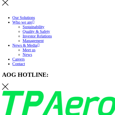
Our Solutions
Who we are
Sustainability
Quality & Safety
Investor Relations
Management
News & Media
Meet us
News
Careers
Contact
AOG HOTLINE: