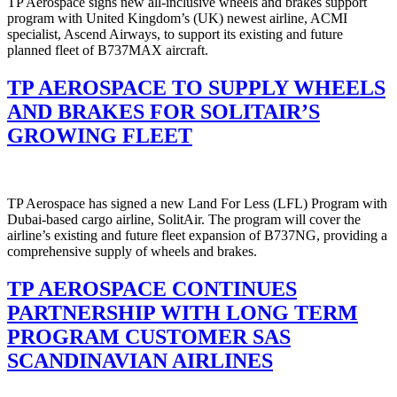
TP Aerospace signs new all-inclusive wheels and brakes support
program with United Kingdom’s (UK) newest airline, ACMI
specialist, Ascend Airways, to support its existing and future
planned fleet of B737MAX aircraft.
TP AEROSPACE TO SUPPLY WHEELS
AND BRAKES FOR SOLITAIR’S
GROWING FLEET
TP Aerospace has signed a new Land For Less (LFL) Program with
Dubai-based cargo airline, SolitAir. The program will cover the
airline’s existing and future fleet expansion of B737NG, providing a
comprehensive supply of wheels and brakes.
TP AEROSPACE CONTINUES
PARTNERSHIP WITH LONG TERM
PROGRAM CUSTOMER SAS
SCANDINAVIAN AIRLINES