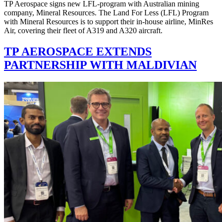
TP Aerospace signs new LFL-program with Australian mining
company, Mineral Resources. The Land For Less (LFL) Program
with Mineral Resources is to support their in-house airline, MinRes
Air, covering their fleet of A319 and A320 aircraft.
TP AEROSPACE EXTENDS
PARTNERSHIP WITH MALDIVIAN