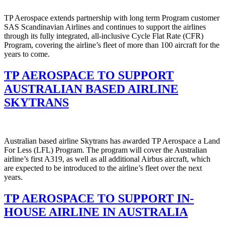
TP Aerospace extends partnership with long term Program customer
SAS Scandinavian Airlines and continues to support the airlines
through its fully integrated, all-inclusive Cycle Flat Rate (CFR)
Program, covering the airline’s fleet of more than 100 aircraft for the
years to come.
TP AEROSPACE TO SUPPORT
AUSTRALIAN BASED AIRLINE
SKYTRANS
Australian based airline Skytrans has awarded TP Aerospace a Land
For Less (LFL) Program. The program will cover the Australian
airline’s first A319, as well as all additional Airbus aircraft, which
are expected to be introduced to the airline’s fleet over the next
years.
TP AEROSPACE TO SUPPORT IN-
HOUSE AIRLINE IN AUSTRALIA