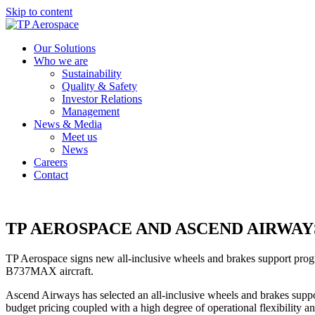
Skip to content
Our Solutions
Who we are
Sustainability
Quality & Safety
Investor Relations
Management
News & Media
Meet us
News
Careers
Contact
TP AEROSPACE AND ASCEND AIRWA
TP Aerospace signs new all-inclusive wheels and brakes support progr
B737MAX aircraft.
Ascend Airways has selected an all-inclusive wheels and brakes suppor
budget pricing coupled with a high degree of operational flexibility an