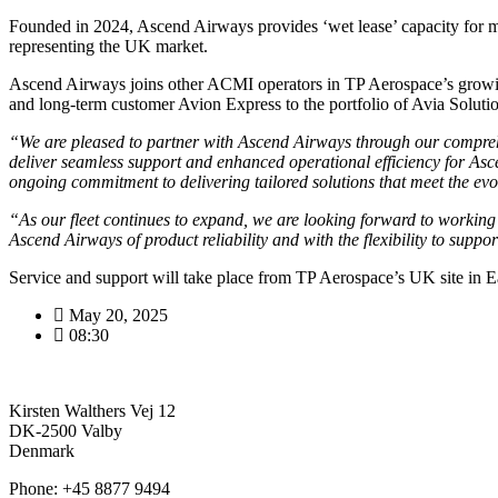
Founded in 2024, Ascend Airways provides ‘wet lease’ capacity for ma
representing the UK market.
Ascend Airways joins other ACMI operators in TP Aerospace’s growing
and long-term customer Avion Express to the portfolio of Avia Solut
“We are pleased to partner with Ascend Airways through our comprehe
deliver seamless support and enhanced operational efficiency for Asc
ongoing commitment to delivering tailored solutions that meet the ev
“As our fleet continues to expand, we are looking forward to working
Ascend Airways of product reliability and with the flexibility to sup
Service and support will take place from TP Aerospace’s UK site in E
May 20, 2025
08:30
Kirsten Walthers Vej 12
DK-2500 Valby
Denmark
Phone: +45 8877 9494