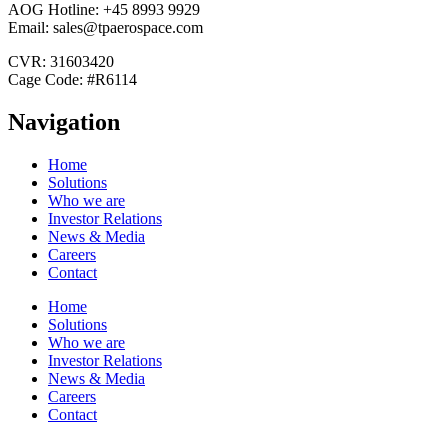
AOG Hotline: +45 8993 9929
Email: sales@tpaerospace.com
CVR: 31603420
Cage Code: #R6114
Navigation
Home
Solutions
Who we are
Investor Relations
News & Media
Careers
Contact
Home
Solutions
Who we are
Investor Relations
News & Media
Careers
Contact