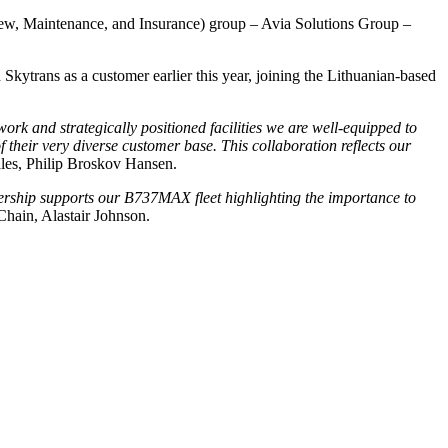
Crew, Maintenance, and Insurance) group – Avia Solutions Group –
trans as a customer earlier this year, joining the Lithuanian-based
 and strategically positioned facilities we are well-equipped to
heir very diverse customer base. This collaboration reflects our
les, Philip Broskov Hansen.
nership supports our B737MAX fleet highlighting the importance to
hain, Alastair Johnson.