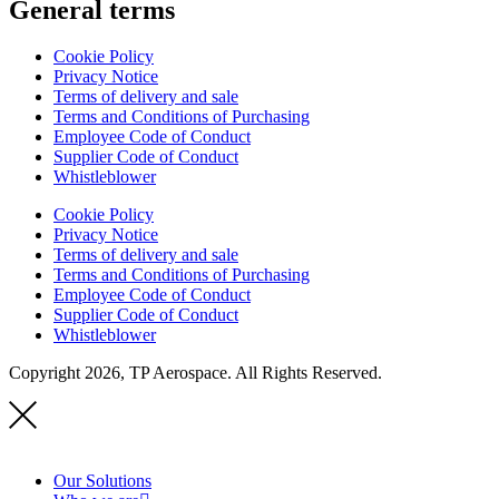
General terms
Cookie Policy
Privacy Notice
Terms of delivery and sale
Terms and Conditions of Purchasing
Employee Code of Conduct
Supplier Code of Conduct
Whistleblower
Cookie Policy
Privacy Notice
Terms of delivery and sale
Terms and Conditions of Purchasing
Employee Code of Conduct
Supplier Code of Conduct
Whistleblower
Copyright 2026, TP Aerospace. All Rights Reserved.
Our Solutions