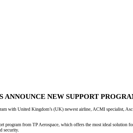
YS ANNOUNCE NEW SUPPORT PROGRA
am with United Kingdom’s (UK) newest airline, ACMI specialist, Ascend
t program from TP Aerospace, which offers the most ideal solution for th
d security.