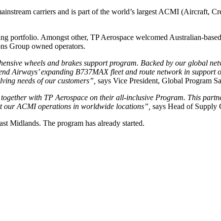
instream carriers and is part of the world’s largest ACMI (Aircraft, 
 portfolio. Amongst other, TP Aerospace welcomed Australian-based Sky
ions Group owned operators.
nsive wheels and brakes support program. Backed by our global network
end Airways’ expanding B737MAX fleet and route network in support of t
olving needs of our customers”,
says Vice President, Global Program Sa
 together with TP Aerospace on their all-inclusive Program. This part
port our ACMI operations in worldwide locations”,
says Head of Supply C
ast Midlands. The program has already started.