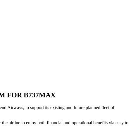
M FOR B737MAX
 Airways, to support its existing and future planned fleet of
e airline to enjoy both financial and operational benefits via easy to