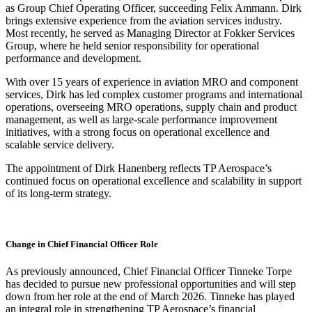
as Group Chief Operating Officer, succeeding Felix Ammann. Dirk
brings extensive experience from the aviation services industry.
Most recently, he served as Managing Director at Fokker Services
Group, where he held senior responsibility for operational
performance and development.
With over 15 years of experience in aviation MRO and component
services, Dirk has led complex customer programs and international
operations, overseeing MRO operations, supply chain and product
management, as well as large-scale performance improvement
initiatives, with a strong focus on operational excellence and
scalable service delivery.
The appointment of Dirk Hanenberg reflects TP Aerospace’s
continued focus on operational excellence and scalability in support
of its long‑term strategy.
Change in Chief Financial Officer Role
As previously announced, Chief Financial Officer Tinneke Torpe
has decided to pursue new professional opportunities and will step
down from her role at the end of March 2026. Tinneke has played
an integral role in strengthening TP Aerospace’s financial