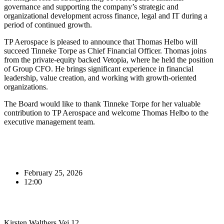
governance and supporting the company’s strategic and
organizational development across finance, legal and IT during a
period of continued growth.
TP Aerospace is pleased to announce that Thomas Helbo will
succeed Tinneke Torpe as Chief Financial Officer. Thomas joins
from the private‑equity backed Vetopia, where he held the position
of Group CFO. He brings significant experience in financial
leadership, value creation, and working with growth‑oriented
organizations.
The Board would like to thank Tinneke Torpe for her valuable
contribution to TP Aerospace and welcome Thomas Helbo to the
executive management team.
February 25, 2026
12:00
Kirsten Walthers Vej 12