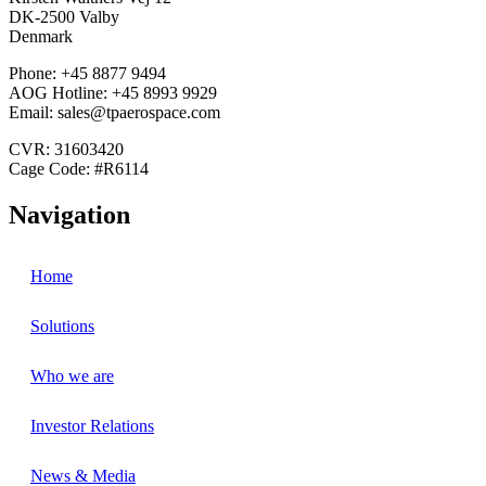
DK-2500 Valby
Denmark
Phone: +45 8877 9494
AOG Hotline: +45 8993 9929
Email: sales@tpaerospace.com
CVR: 31603420
Cage Code: #R6114
Navigation
Home
Solutions
Who we are
Investor Relations
News & Media