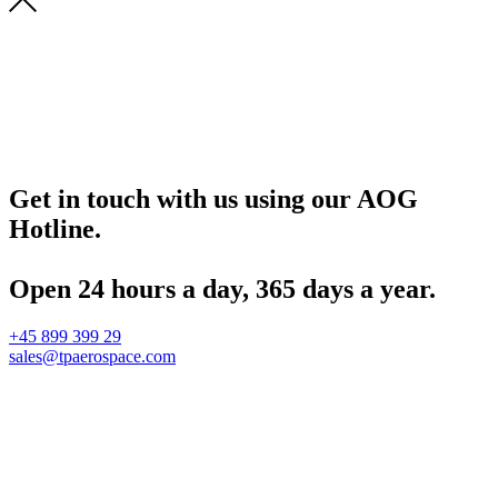
Get in touch with us using our AOG
Hotline.
Open 24 hours a day, 365 days a year.
+45 899 399 29
sales@tpaerospace.com