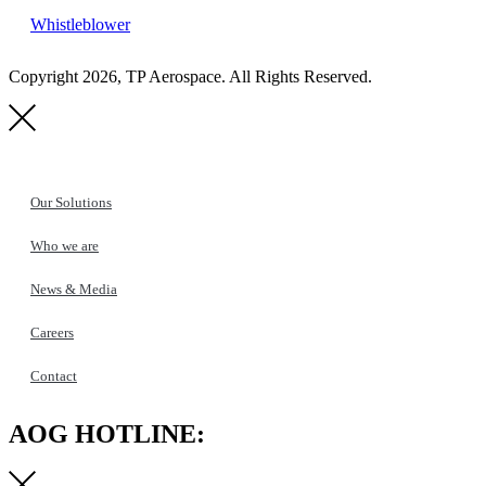
Whistleblower
Copyright 2026, TP Aerospace. All Rights Reserved.
Our Solutions
Who we are
News & Media
Careers
Contact
AOG HOTLINE: