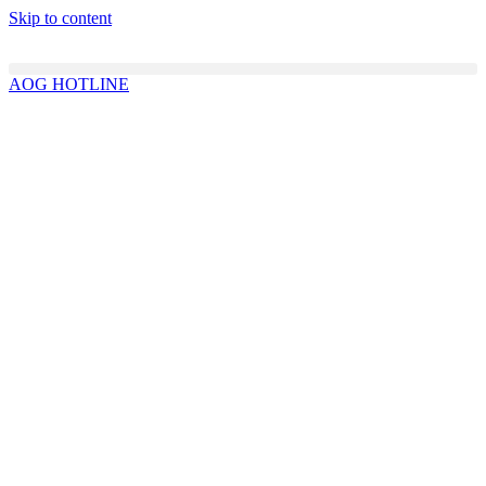
Skip to content
AOG HOTLINE