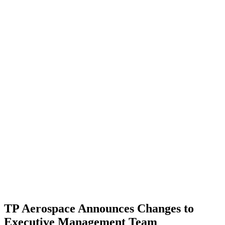
TP Aerospace Announces Changes to
Executive Management Team