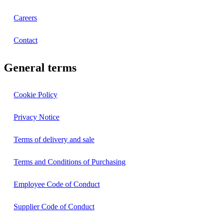
Careers
Contact
General terms
Cookie Policy
Privacy Notice
Terms of delivery and sale
Terms and Conditions of Purchasing
Employee Code of Conduct
Supplier Code of Conduct