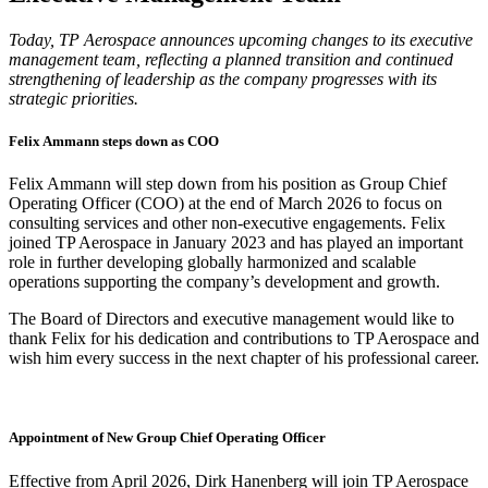
Today, TP Aerospace announces upcoming changes to its executive
management team, reflecting a planned transition and continued
strengthening of leadership as the company progresses with its
strategic priorities.
Felix Ammann steps down as COO
Felix Ammann will step down from his position as Group Chief
Operating Officer (COO) at the end of March 2026 to focus on
consulting services and other non-executive engagements. Felix
joined TP Aerospace in January 2023 and has played an important
role in further developing globally harmonized and scalable
operations supporting the company’s development and growth.
The Board of Directors and executive management would like to
thank Felix for his dedication and contributions to TP Aerospace and
wish him every success in the next chapter of his professional career.
Appointment of New Group Chief Operating Officer
Effective from April 2026, Dirk Hanenberg will join TP Aerospace