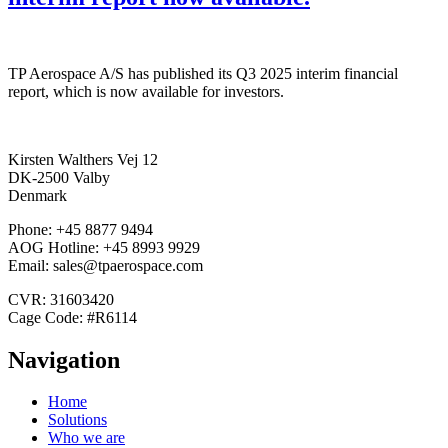
TP Aerospace A/S has published its Q3 2025 interim financial
report, which is now available for investors.
Kirsten Walthers Vej 12
DK-2500 Valby
Denmark
Phone: +45 8877 9494
AOG Hotline: +45 8993 9929
Email: sales@tpaerospace.com
CVR: 31603420
Cage Code: #R6114
Navigation
Home
Solutions
Who we are