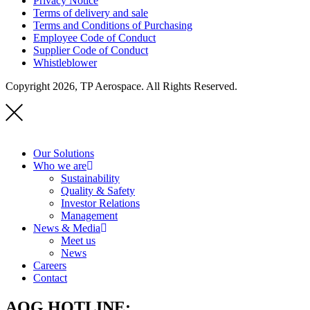
Privacy Notice
Terms of delivery and sale
Terms and Conditions of Purchasing
Employee Code of Conduct
Supplier Code of Conduct
Whistleblower
Copyright 2026, TP Aerospace. All Rights Reserved.
Our Solutions
Who we are
Sustainability
Quality & Safety
Investor Relations
Management
News & Media
Meet us
News
Careers
Contact
AOG HOTLINE: