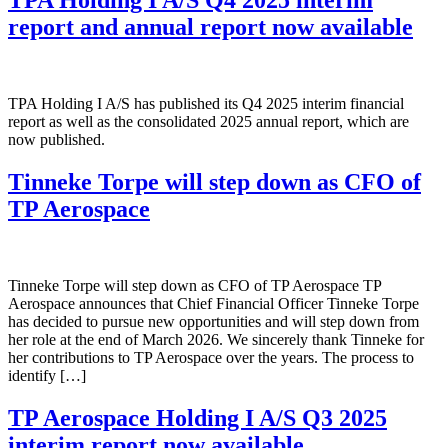
TPA Holding I A/S Q4 2025 interim
report and annual report now available
TPA Holding I A/S has published its Q4 2025 interim financial
report as well as the consolidated 2025 annual report, which are
now published.
Tinneke Torpe will step down as CFO of
TP Aerospace
Tinneke Torpe will step down as CFO of TP Aerospace TP
Aerospace announces that Chief Financial Officer Tinneke Torpe
has decided to pursue new opportunities and will step down from
her role at the end of March 2026. We sincerely thank Tinneke for
her contributions to TP Aerospace over the years. The process to
identify […]
TP Aerospace Holding I A/S Q3 2025
interim report now available.