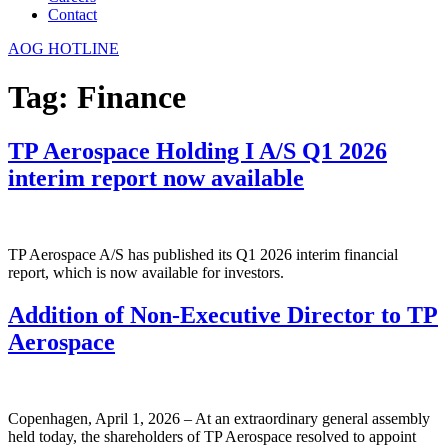
Contact
AOG HOTLINE
Tag:
Finance
TP Aerospace Holding I A/S Q1 2026
interim report now available
TP Aerospace A/S has published its Q1 2026 interim financial
report, which is now available for investors.
Addition of Non-Executive Director to TP
Aerospace
Copenhagen, April 1, 2026 – At an extraordinary general assembly
held today, the shareholders of TP Aerospace resolved to appoint