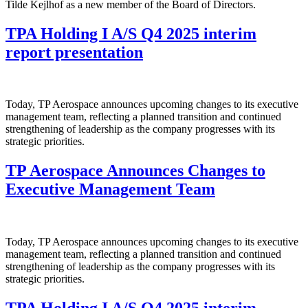
Tilde Kejlhof as a new member of the Board of Directors.
TPA Holding I A/S Q4 2025 interim
report presentation
Today, TP Aerospace announces upcoming changes to its executive
management team, reflecting a planned transition and continued
strengthening of leadership as the company progresses with its
strategic priorities.
TP Aerospace Announces Changes to
Executive Management Team
Today, TP Aerospace announces upcoming changes to its executive
management team, reflecting a planned transition and continued
strengthening of leadership as the company progresses with its
strategic priorities.