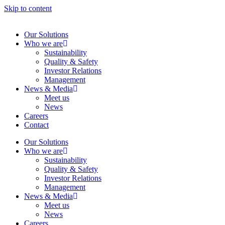
Skip to content
Our Solutions
Who we are
Sustainability
Quality & Safety
Investor Relations
Management
News & Media
Meet us
News
Careers
Contact
Our Solutions
Who we are
Sustainability
Quality & Safety
Investor Relations
Management
News & Media
Meet us
News
Careers