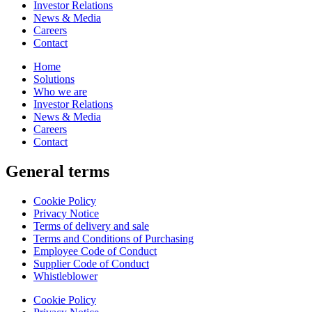
Investor Relations
News & Media
Careers
Contact
Home
Solutions
Who we are
Investor Relations
News & Media
Careers
Contact
General terms
Cookie Policy
Privacy Notice
Terms of delivery and sale
Terms and Conditions of Purchasing
Employee Code of Conduct
Supplier Code of Conduct
Whistleblower
Cookie Policy