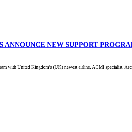
YS ANNOUNCE NEW SUPPORT PROGRA
am with United Kingdom’s (UK) newest airline, ACMI specialist, Ascend