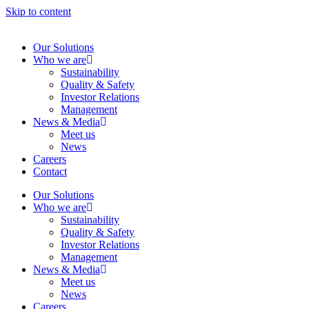
Skip to content
Our Solutions
Who we are
Sustainability
Quality & Safety
Investor Relations
Management
News & Media
Meet us
News
Careers
Contact
Our Solutions
Who we are
Sustainability
Quality & Safety
Investor Relations
Management
News & Media
Meet us
News
Careers