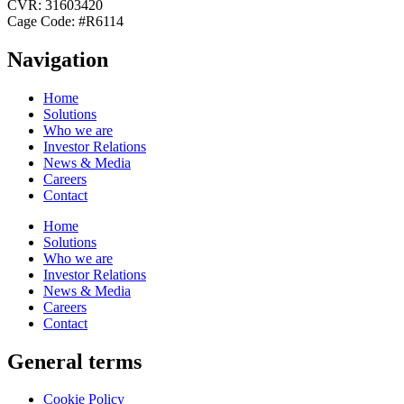
CVR: 31603420
Cage Code: #R6114
Navigation
Home
Solutions
Who we are
Investor Relations
News & Media
Careers
Contact
Home
Solutions
Who we are
Investor Relations
News & Media
Careers
Contact
General terms
Cookie Policy