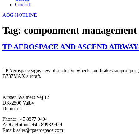
Contact
AOG HOTLINE
Tag:
componment management
TP AEROSPACE AND ASCEND AIRWA
TP Aerospace signs new all-inclusive wheels and brakes support progr
B737MAX aircraft.
Kirsten Walthers Vej 12
DK-2500 Valby
Denmark
Phone: +45 8877 9494
AOG Hotline: +45 8993 9929
Email: sales@tpaerospace.com