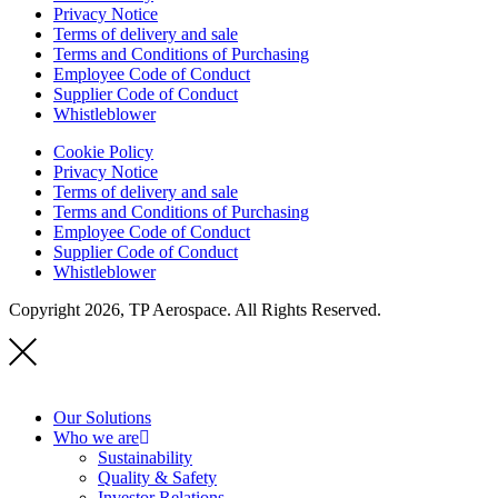
Privacy Notice
Terms of delivery and sale
Terms and Conditions of Purchasing
Employee Code of Conduct
Supplier Code of Conduct
Whistleblower
Cookie Policy
Privacy Notice
Terms of delivery and sale
Terms and Conditions of Purchasing
Employee Code of Conduct
Supplier Code of Conduct
Whistleblower
Copyright 2026, TP Aerospace. All Rights Reserved.
Our Solutions
Who we are
Sustainability
Quality & Safety
Investor Relations