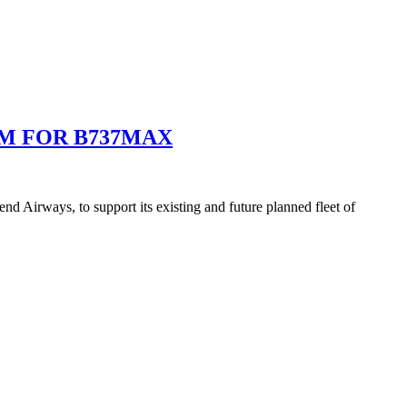
M FOR B737MAX
 Airways, to support its existing and future planned fleet of