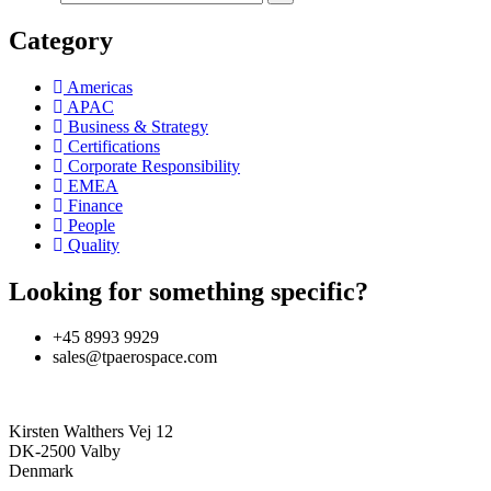
Category
Americas
APAC
Business & Strategy
Certifications
Corporate Responsibility
EMEA
Finance
People
Quality
Looking for something specific?
+45 8993 9929
sales@tpaerospace.com
Kirsten Walthers Vej 12
DK-2500 Valby
Denmark