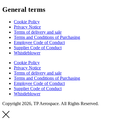
General terms
Cookie Policy
Privacy Notice
Terms of delivery and sale
Terms and Conditions of Purchasing
Employee Code of Conduct
Supplier Code of Conduct
Whistleblower
Cookie Policy
Privacy Notice
Terms of delivery and sale
Terms and Conditions of Purchasing
Employee Code of Conduct
Supplier Code of Conduct
Whistleblower
Copyright 2026, TP Aerospace. All Rights Reserved.