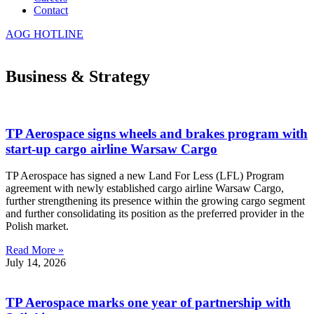
Contact
AOG HOTLINE
Business & Strategy
TP Aerospace signs wheels and brakes program with
start-up cargo airline Warsaw Cargo
TP Aerospace has signed a new Land For Less (LFL) Program
agreement with newly established cargo airline Warsaw Cargo,
further strengthening its presence within the growing cargo segment
and further consolidating its position as the preferred provider in the
Polish market.
Read More »
July 14, 2026
TP Aerospace marks one year of partnership with