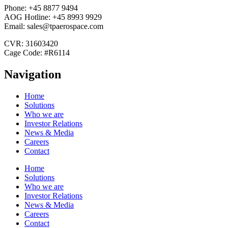
Phone: +45 8877 9494
AOG Hotline: +45 8993 9929
Email: sales@tpaerospace.com
CVR: 31603420
Cage Code: #R6114
Navigation
Home
Solutions
Who we are
Investor Relations
News & Media
Careers
Contact
Home
Solutions
Who we are
Investor Relations
News & Media
Careers
Contact