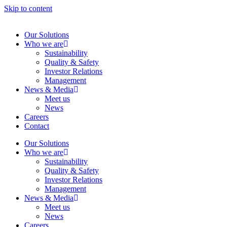
Skip to content
Our Solutions
Who we are
Sustainability
Quality & Safety
Investor Relations
Management
News & Media
Meet us
News
Careers
Contact
Our Solutions
Who we are
Sustainability
Quality & Safety
Investor Relations
Management
News & Media
Meet us
News
Careers