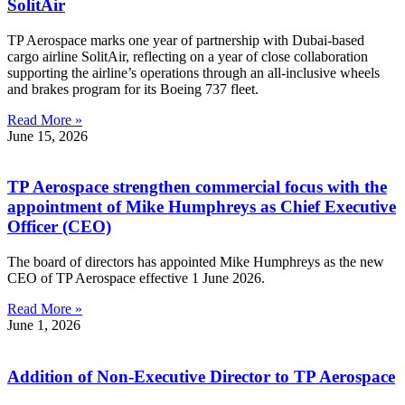
SolitAir
TP Aerospace marks one year of partnership with Dubai-based
cargo airline SolitAir, reflecting on a year of close collaboration
supporting the airline’s operations through an all-inclusive wheels
and brakes program for its Boeing 737 fleet.
Read More »
June 15, 2026
TP Aerospace strengthen commercial focus with the
appointment of Mike Humphreys as Chief Executive
Officer (CEO)
The board of directors has appointed Mike Humphreys as the new
CEO of TP Aerospace effective 1 June 2026.
Read More »
June 1, 2026
Addition of Non-Executive Director to TP Aerospace