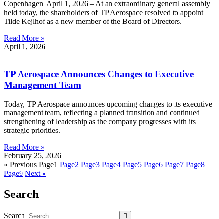
Copenhagen, April 1, 2026 – At an extraordinary general assembly
held today, the shareholders of TP Aerospace resolved to appoint
Tilde Kejlhof as a new member of the Board of Directors.
Read More »
April 1, 2026
TP Aerospace Announces Changes to Executive
Management Team
Today, TP Aerospace announces upcoming changes to its executive
management team, reflecting a planned transition and continued
strengthening of leadership as the company progresses with its
strategic priorities.
Read More »
February 25, 2026
« Previous
Page
1
Page
2
Page
3
Page
4
Page
5
Page
6
Page
7
Page
8
Page
9
Next »
Search
Search