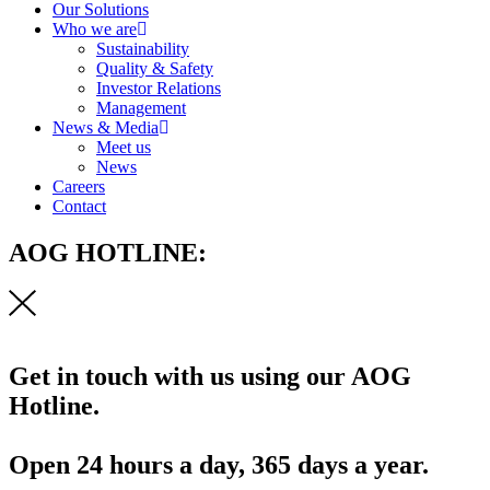
Our Solutions
Who we are
Sustainability
Quality & Safety
Investor Relations
Management
News & Media
Meet us
News
Careers
Contact
AOG HOTLINE:
Get in touch with us using our AOG
Hotline.
Open 24 hours a day, 365 days a year.