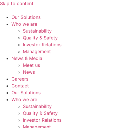
Skip to content
Our Solutions
Who we are
Sustainability
Quality & Safety
Investor Relations
Management
News & Media
Meet us
News
Careers
Contact
Our Solutions
Who we are
Sustainability
Quality & Safety
Investor Relations
Management