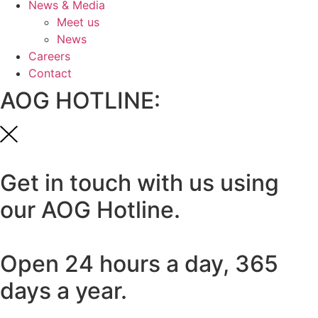
News & Media
Meet us
News
Careers
Contact
AOG HOTLINE:
Get in touch with us using
our AOG Hotline.
Open 24 hours a day, 365
days a year.