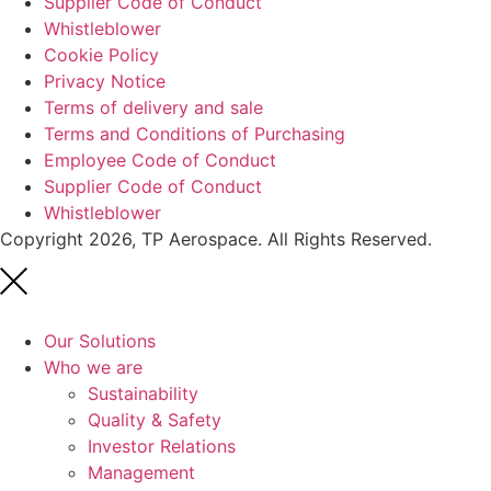
Supplier Code of Conduct
Whistleblower
Cookie Policy
Privacy Notice
Terms of delivery and sale
Terms and Conditions of Purchasing
Employee Code of Conduct
Supplier Code of Conduct
Whistleblower
Copyright 2026, TP Aerospace. All Rights Reserved.
Our Solutions
Who we are
Sustainability
Quality & Safety
Investor Relations
Management