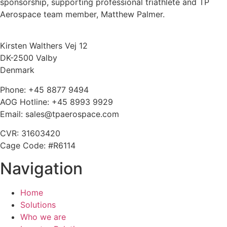
sponsorship, supporting professional triathlete and TP
Aerospace team member, Matthew Palmer.
Kirsten Walthers Vej 12
DK-2500 Valby
Denmark
Phone: +45 8877 9494
AOG Hotline: +45 8993 9929
Email: sales@tpaerospace.com
CVR: 31603420
Cage Code: #R6114
Navigation
Home
Solutions
Who we are