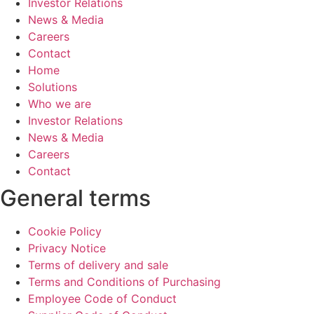
Investor Relations
News & Media
Careers
Contact
Home
Solutions
Who we are
Investor Relations
News & Media
Careers
Contact
General terms
Cookie Policy
Privacy Notice
Terms of delivery and sale
Terms and Conditions of Purchasing
Employee Code of Conduct