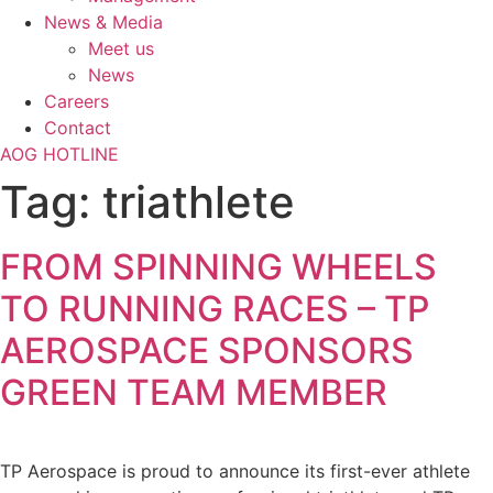
News & Media
Meet us
News
Careers
Contact
AOG HOTLINE
Tag:
triathlete
FROM SPINNING WHEELS
TO RUNNING RACES – TP
AEROSPACE SPONSORS
GREEN TEAM MEMBER
TP Aerospace is proud to announce its first-ever athlete