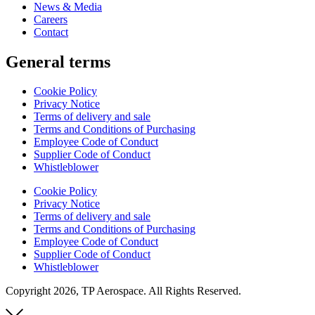
News & Media
Careers
Contact
General terms
Cookie Policy
Privacy Notice
Terms of delivery and sale
Terms and Conditions of Purchasing
Employee Code of Conduct
Supplier Code of Conduct
Whistleblower
Cookie Policy
Privacy Notice
Terms of delivery and sale
Terms and Conditions of Purchasing
Employee Code of Conduct
Supplier Code of Conduct
Whistleblower
Copyright 2026, TP Aerospace. All Rights Reserved.