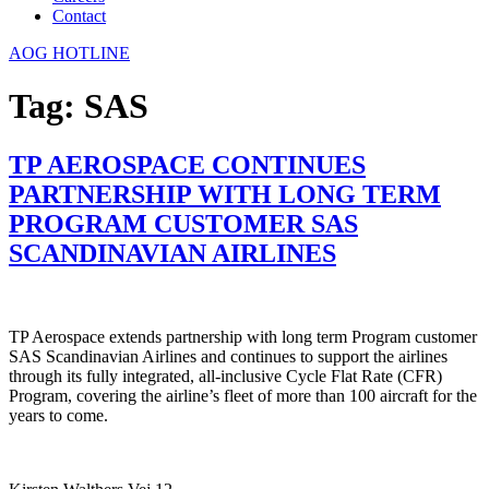
Contact
AOG HOTLINE
Tag:
SAS
TP AEROSPACE CONTINUES
PARTNERSHIP WITH LONG TERM
PROGRAM CUSTOMER SAS
SCANDINAVIAN AIRLINES
TP Aerospace extends partnership with long term Program customer
SAS Scandinavian Airlines and continues to support the airlines
through its fully integrated, all-inclusive Cycle Flat Rate (CFR)
Program, covering the airline’s fleet of more than 100 aircraft for the
years to come.