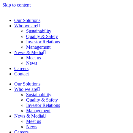
Skip to content
Our Solutions
Who we are
Sustainability
Quality & Safety
Investor Relations
Management
News & Media
Meet us
News
Careers
Contact
Our Solutions
Who we are
Sustainability
Quality & Safety
Investor Relations
Management
News & Media
Meet us
News
Careers