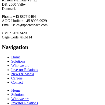
Kirsten Walthers Vej 12
DK-2500 Valby
Denmark
Phone: +45 8877 9494
AOG Hotline: +45 8993 9929
Email: sales@tpaerospace.com
CVR: 31603420
Cage Code: #R6114
Navigation
Home
Solutions
Who we are
Investor Relations
News & Media
Careers
Contact
Home
Solutions
Who we are
Investor Relations