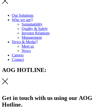
Our Solutions
Who we are
Sustainability
Quality & Safety
Investor Relations
Management
News & Media
Meet us
News
Careers
Contact
AOG HOTLINE:
Get in touch with us using our AOG
Hotline.