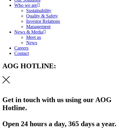
Who we are
Sustainability
Quality & Safety
Investor Relations
Management
News & Media
Meet us
News
Careers
Contact
AOG HOTLINE:
Get in touch with us using our AOG
Hotline.
Open 24 hours a day, 365 days a year.