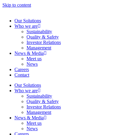
Skip to content
Our Solutions
Who we are
Sustainability
Quality & Safety
Investor Relations
Management
News & Media
Meet us
News
Careers
Contact
Our Solutions
Who we are
Sustainability
Quality & Safety
Investor Relations
Management
News & Media
Meet us
News
Careers