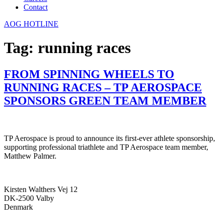
Contact
AOG HOTLINE
Tag:
running races
FROM SPINNING WHEELS TO
RUNNING RACES – TP AEROSPACE
SPONSORS GREEN TEAM MEMBER
TP Aerospace is proud to announce its first-ever athlete sponsorship,
supporting professional triathlete and TP Aerospace team member,
Matthew Palmer.
Kirsten Walthers Vej 12
DK-2500 Valby
Denmark