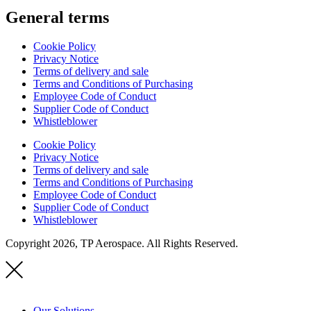
General terms
Cookie Policy
Privacy Notice
Terms of delivery and sale
Terms and Conditions of Purchasing
Employee Code of Conduct
Supplier Code of Conduct
Whistleblower
Cookie Policy
Privacy Notice
Terms of delivery and sale
Terms and Conditions of Purchasing
Employee Code of Conduct
Supplier Code of Conduct
Whistleblower
Copyright 2026, TP Aerospace. All Rights Reserved.
Our Solutions