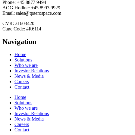
Phone: +45 8877 9494
AOG Hotline: +45 8993 9929
Email: sales@tpaerospace.com
CVR: 31603420
Cage Code: #R6114
Navigation
Home
Solutions
Who we are
Investor Relations
News & Media
Careers
Contact
Home
Solutions
Who we are
Investor Relations
News & Media
Careers
Contact