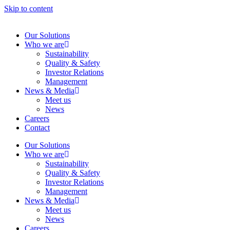
Skip to content
Our Solutions
Who we are
Sustainability
Quality & Safety
Investor Relations
Management
News & Media
Meet us
News
Careers
Contact
Our Solutions
Who we are
Sustainability
Quality & Safety
Investor Relations
Management
News & Media
Meet us
News
Careers