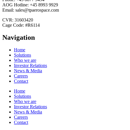
AOG Hotline: +45 8993 9929
Email: sales@tpaerospace.com
CVR: 31603420
Cage Code: #R6114
Navigation
Home
Solutions
Who we are
Investor Relations
News & Media
Careers
Contact
Home
Solutions
Who we are
Investor Relations
News & Media
Careers
Contact