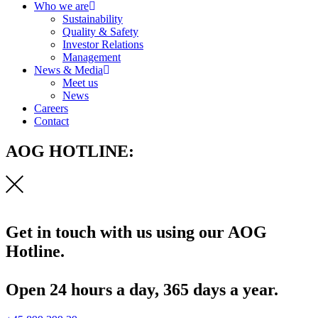
Who we are
Sustainability
Quality & Safety
Investor Relations
Management
News & Media
Meet us
News
Careers
Contact
AOG HOTLINE:
Get in touch with us using our AOG
Hotline.
Open 24 hours a day, 365 days a year.