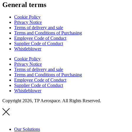
General terms
Cookie Policy
Privacy Notice
Terms of delivery and sale
Terms and Conditions of Purchasing
Employee Code of Conduct
Supplier Code of Conduct
Whistleblower
Cookie Policy
Privacy Notice
Terms of delivery and sale
Terms and Conditions of Purchasing
Employee Code of Conduct
Supplier Code of Conduct
Whistleblower
Copyright 2026, TP Aerospace. All Rights Reserved.
Our Solutions