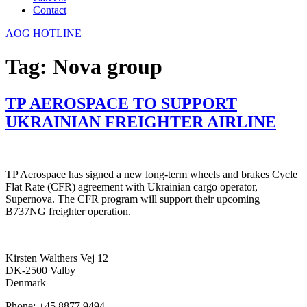
Contact
AOG HOTLINE
Tag:
Nova group
TP AEROSPACE TO SUPPORT
UKRAINIAN FREIGHTER AIRLINE
TP Aerospace has signed a new long-term wheels and brakes Cycle
Flat Rate (CFR) agreement with Ukrainian cargo operator,
Supernova. The CFR program will support their upcoming
B737NG freighter operation.
Kirsten Walthers Vej 12
DK-2500 Valby
Denmark
Phone: +45 8877 9494