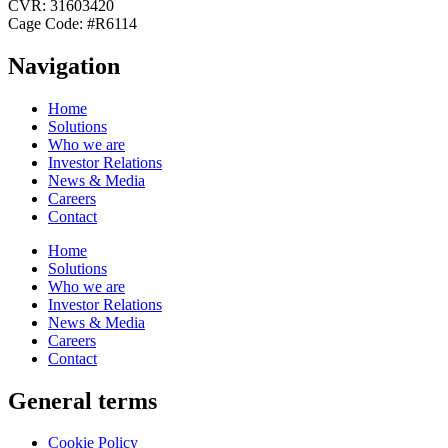
CVR: 31603420
Cage Code: #R6114
Navigation
Home
Solutions
Who we are
Investor Relations
News & Media
Careers
Contact
Home
Solutions
Who we are
Investor Relations
News & Media
Careers
Contact
General terms
Cookie Policy