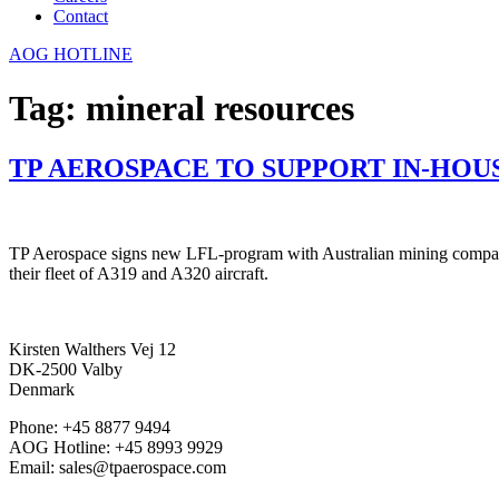
Contact
AOG HOTLINE
Tag:
mineral resources
TP AEROSPACE TO SUPPORT IN-HOUS
TP Aerospace signs new LFL-program with Australian mining company,
their fleet of A319 and A320 aircraft.
Kirsten Walthers Vej 12
DK-2500 Valby
Denmark
Phone: +45 8877 9494
AOG Hotline: +45 8993 9929
Email: sales@tpaerospace.com