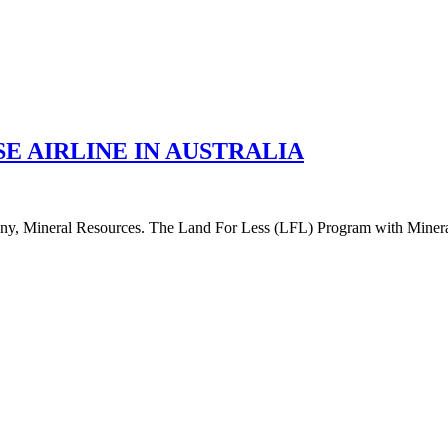
E AIRLINE IN AUSTRALIA
 Mineral Resources. The Land For Less (LFL) Program with Mineral Re