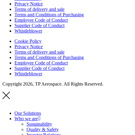
Privacy Notice
Terms of delivery and sale
Terms and Conditions of Purchasing
Employee Code of Conduct
Supplier Code of Conduct
Whistleblower
Cookie Policy
Privacy Notice
Terms of delivery and sale
Terms and Conditions of Purchasing
Employee Code of Conduct
Supplier Code of Conduct
Whistleblower
Copyright 2026, TP Aerospace. All Rights Reserved.
Our Solutions
Who we are
Sustainability
Quality & Safety
Investor Relations