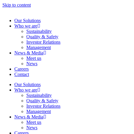
Skip to content
Our Solutions
Who we are
Sustainability
Quality & Safety
Investor Relations
Management
News & Media
Meet us
News
Careers
Contact
Our Solutions
Who we are
Sustainability
Quality & Safety
Investor Relations
Management
News & Media
Meet us
News
Careers