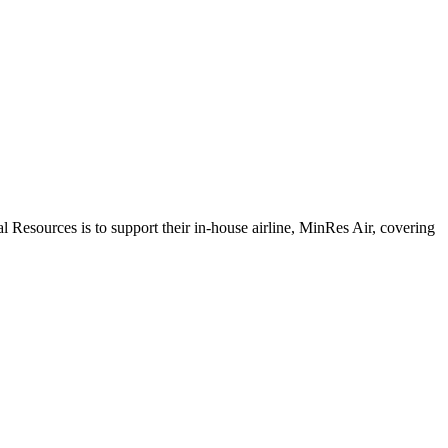
sources is to support their in-house airline, MinRes Air, covering