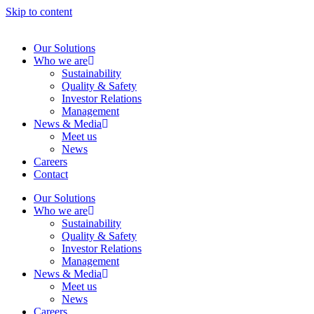
Skip to content
Our Solutions
Who we are
Sustainability
Quality & Safety
Investor Relations
Management
News & Media
Meet us
News
Careers
Contact
Our Solutions
Who we are
Sustainability
Quality & Safety
Investor Relations
Management
News & Media
Meet us
News
Careers