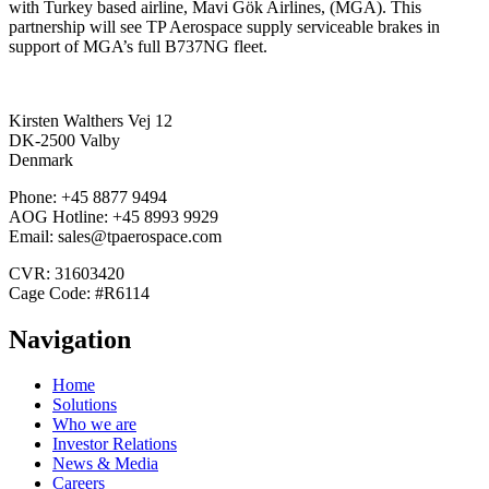
with Turkey based airline, Mavi Gök Airlines, (MGA). This
partnership will see TP Aerospace supply serviceable brakes in
support of MGA’s full B737NG fleet.
Kirsten Walthers Vej 12
DK-2500 Valby
Denmark
Phone: +45 8877 9494
AOG Hotline: +45 8993 9929
Email: sales@tpaerospace.com
CVR: 31603420
Cage Code: #R6114
Navigation
Home
Solutions
Who we are
Investor Relations
News & Media
Careers