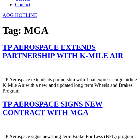
Contact
AOG HOTLINE
Tag:
MGA
TP AEROSPACE EXTENDS
PARTNERSHIP WITH K-MILE AIR
TP Aerospace extends its partnership with Thai express cargo airline
K-Mile Air with a new and updated long-term Wheels and Brakes
Program.
TP AEROSPACE SIGNS NEW
CONTRACT WITH MGA
TP Aerospace signs new long-term Brake For Less (BFL) program