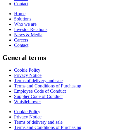
Contact
Home
Solutions
Who we are
Investor Relations
News & Media
Careers
Contact
General terms
Cookie Policy
Privacy Notice
Terms of delivery and sale
Terms and Conditions of Purchasing
Employee Code of Conduct
Supplier Code of Conduct
Whistleblower
Cookie Policy
Privacy Notice
Terms of delivery and sale
Terms and Conditions of Purchasing