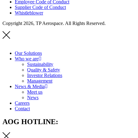
Employee Code of Conduct
Supplier Code of Conduct
Whistleblower
Copyright 2026, TP Aerospace. All Rights Reserved.
Our Solutions
Who we are
Sustainability
Quality & Safety
Investor Relations
Management
News & Media
Meet us
News
Careers
Contact
AOG HOTLINE: