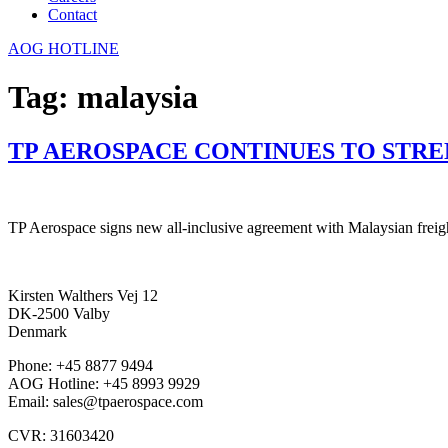
Contact
AOG HOTLINE
Tag:
malaysia
TP AEROSPACE CONTINUES TO STRE
TP Aerospace signs new all-inclusive agreement with Malaysian freight
Kirsten Walthers Vej 12
DK-2500 Valby
Denmark
Phone: +45 8877 9494
AOG Hotline: +45 8993 9929
Email: sales@tpaerospace.com
CVR: 31603420