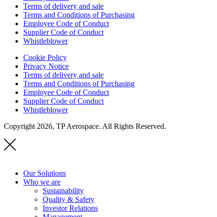
Terms of delivery and sale
Terms and Conditions of Purchasing
Employee Code of Conduct
Supplier Code of Conduct
Whistleblower
Cookie Policy
Privacy Notice
Terms of delivery and sale
Terms and Conditions of Purchasing
Employee Code of Conduct
Supplier Code of Conduct
Whistleblower
Copyright 2026, TP Aerospace. All Rights Reserved.
Our Solutions
Who we are
Sustainability
Quality & Safety
Investor Relations
Management