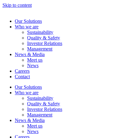
Skip to content
Our Solutions
Who we are
Sustainability
Quality & Safety
Investor Relations
Management
News & Media
Meet us
News
Careers
Contact
Our Solutions
Who we are
Sustainability
Quality & Safety
Investor Relations
Management
News & Media
Meet us
News
Careers