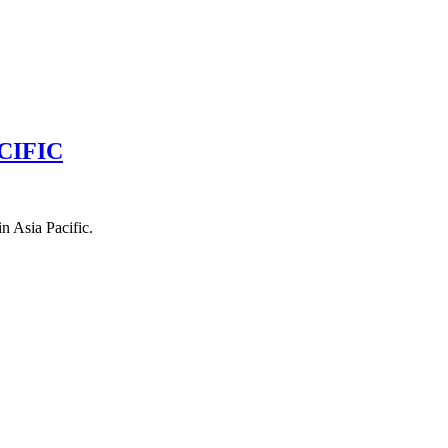
CIFIC
n Asia Pacific.