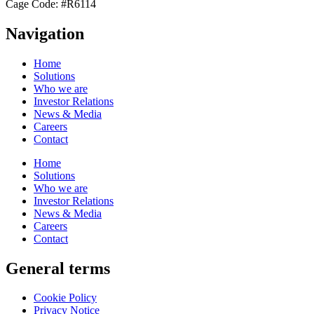
Cage Code: #R6114
Navigation
Home
Solutions
Who we are
Investor Relations
News & Media
Careers
Contact
Home
Solutions
Who we are
Investor Relations
News & Media
Careers
Contact
General terms
Cookie Policy
Privacy Notice