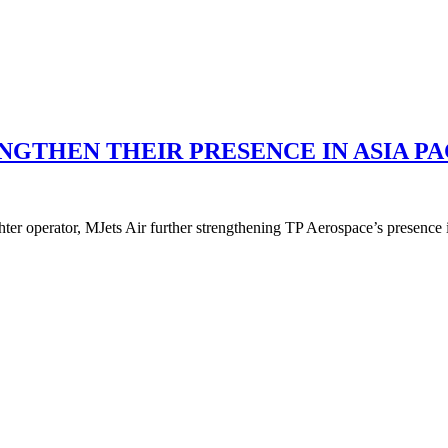
NGTHEN THEIR PRESENCE IN ASIA PA
er operator, MJets Air further strengthening TP Aerospace’s presence i