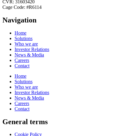
CVR: 31603420
Cage Code: #R6114
Navigation
Home
Solutions
Who we are
Investor Relations
News & Media
Careers
Contact
Home
Solutions
Who we are
Investor Relations
News & Media
Careers
Contact
General terms
Cookie Policy