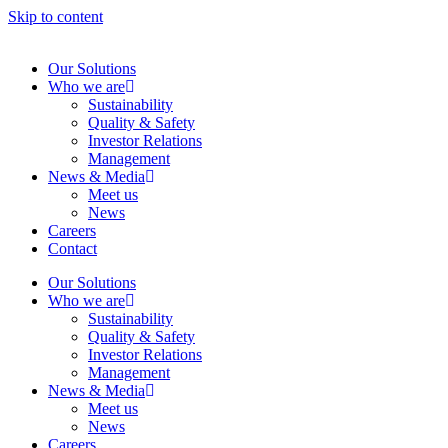
Skip to content
Our Solutions
Who we are
Sustainability
Quality & Safety
Investor Relations
Management
News & Media
Meet us
News
Careers
Contact
Our Solutions
Who we are
Sustainability
Quality & Safety
Investor Relations
Management
News & Media
Meet us
News
Careers