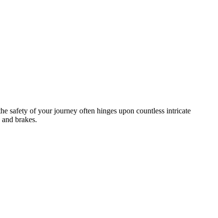
the safety of your journey often hinges upon countless intricate
 and brakes.