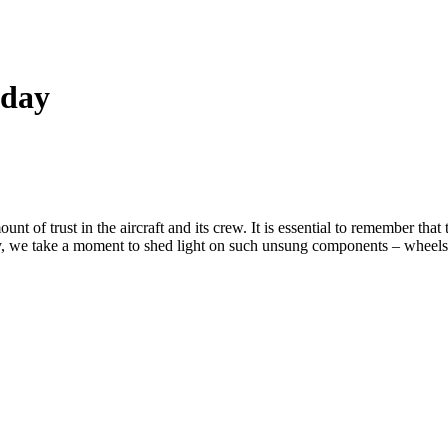
 day
 of trust in the aircraft and its crew. It is essential to remember that 
, we take a moment to shed light on such unsung components – wheels