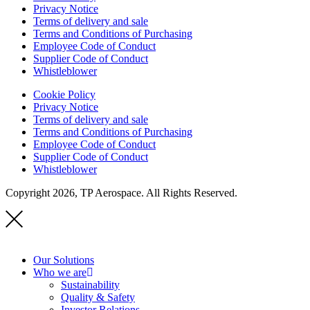
Privacy Notice
Terms of delivery and sale
Terms and Conditions of Purchasing
Employee Code of Conduct
Supplier Code of Conduct
Whistleblower
Cookie Policy
Privacy Notice
Terms of delivery and sale
Terms and Conditions of Purchasing
Employee Code of Conduct
Supplier Code of Conduct
Whistleblower
Copyright 2026, TP Aerospace. All Rights Reserved.
Our Solutions
Who we are
Sustainability
Quality & Safety
Investor Relations