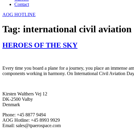
Contact
AOG HOTLINE
Tag:
international civil aviation
HEROES OF THE SKY
Every time you board a plane for a journey, you place an immense amount
components working in harmony. On International Civil Aviation Day
Kirsten Walthers Vej 12
DK-2500 Valby
Denmark
Phone: +45 8877 9494
AOG Hotline: +45 8993 9929
Email: sales@tpaerospace.com