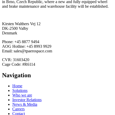
in Brno, Czech Republic, where a new and fully equipped wheel
and brake maintenance and warehouse facility will be established.
Kirsten Walthers Vej 12
DK-2500 Valby
Denmark
Phone: +45 8877 9494
AOG Hotline: +45 8993 9929
Email: sales@tpaerospace.com
CVR: 31603420
Cage Code: #R6114
Navigation
Home
Solutions
Who we are
Investor Relations
News & Media
Careers
Contact