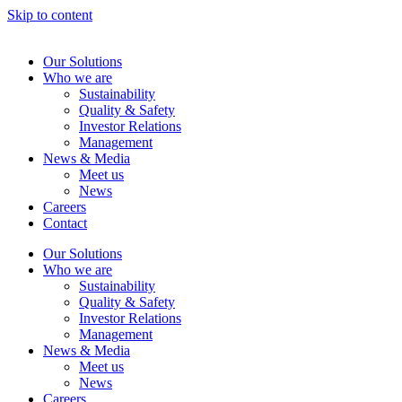
Skip to content
Our Solutions
Who we are
Sustainability
Quality & Safety
Investor Relations
Management
News & Media
Meet us
News
Careers
Contact
Our Solutions
Who we are
Sustainability
Quality & Safety
Investor Relations
Management
News & Media
Meet us
News
Careers