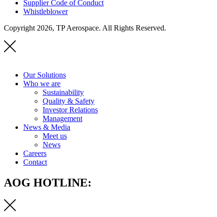
Supplier Code of Conduct
Whistleblower
Copyright 2026, TP Aerospace. All Rights Reserved.
Our Solutions
Who we are
Sustainability
Quality & Safety
Investor Relations
Management
News & Media
Meet us
News
Careers
Contact
AOG HOTLINE: