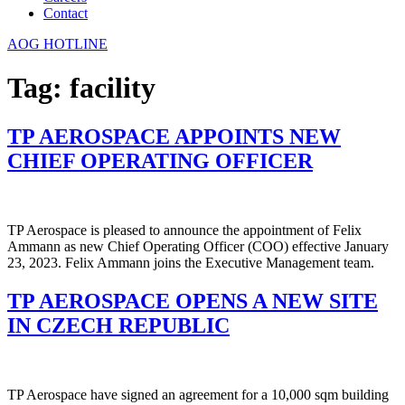
Contact
AOG HOTLINE
Tag:
facility
TP AEROSPACE APPOINTS NEW
CHIEF OPERATING OFFICER
TP Aerospace is pleased to announce the appointment of Felix
Ammann as new Chief Operating Officer (COO) effective January
23, 2023. Felix Ammann joins the Executive Management team.
TP AEROSPACE OPENS A NEW SITE
IN CZECH REPUBLIC
TP Aerospace have signed an agreement for a 10,000 sqm building