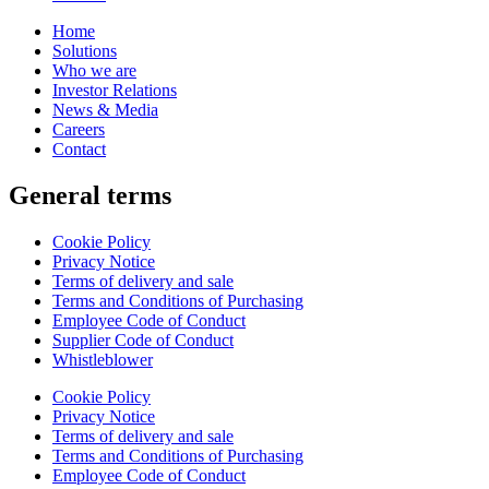
Home
Solutions
Who we are
Investor Relations
News & Media
Careers
Contact
General terms
Cookie Policy
Privacy Notice
Terms of delivery and sale
Terms and Conditions of Purchasing
Employee Code of Conduct
Supplier Code of Conduct
Whistleblower
Cookie Policy
Privacy Notice
Terms of delivery and sale
Terms and Conditions of Purchasing
Employee Code of Conduct