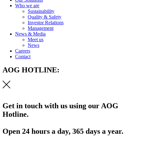
Who we are
Sustainability
Quality & Safety
Investor Relations
Management
News & Media
Meet us
News
Careers
Contact
AOG HOTLINE:
Get in touch with us using our AOG
Hotline.
Open 24 hours a day, 365 days a year.