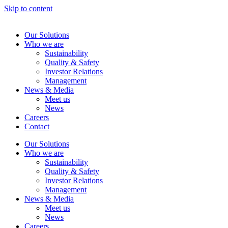
Skip to content
Our Solutions
Who we are
Sustainability
Quality & Safety
Investor Relations
Management
News & Media
Meet us
News
Careers
Contact
Our Solutions
Who we are
Sustainability
Quality & Safety
Investor Relations
Management
News & Media
Meet us
News
Careers