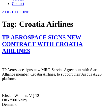
Contact
AOG HOTLINE
Tag:
Croatia Airlines
TP AEROSPACE SIGNS NEW
CONTRACT WITH CROATIA
AIRLINES
TP Aerospace signs new MRO Service Agreement with Star
Alliance member, Croatia Airlines, to support their Airbus A220
platform.
Kirsten Walthers Vej 12
DK-2500 Valby
Denmark