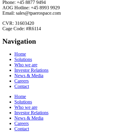
Phone: +45 8877 9494
AOG Hotline: +45 8993 9929
Email: sales@tpaerospace.com
CVR: 31603420
Cage Code: #R6114
Navigation
Home
Solutions
Who we are
Investor Relations
News & Media
Careers
Contact
Home
Solutions
Who we are
Investor Relations
News & Media
Careers
Contact