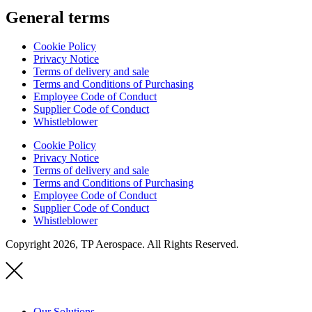
General terms
Cookie Policy
Privacy Notice
Terms of delivery and sale
Terms and Conditions of Purchasing
Employee Code of Conduct
Supplier Code of Conduct
Whistleblower
Cookie Policy
Privacy Notice
Terms of delivery and sale
Terms and Conditions of Purchasing
Employee Code of Conduct
Supplier Code of Conduct
Whistleblower
Copyright 2026, TP Aerospace. All Rights Reserved.
Our Solutions