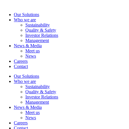
Skip
to
Our Solutions
content
Who we are
Sustainability
Quality & Safety
Investor Relations
Management
News & Media
Meet us
News
Careers
Contact
Our Solutions
Who we are
Sustainability
Quality & Safety
Investor Relations
Management
News & Media
Meet us
News
Careers
Contact