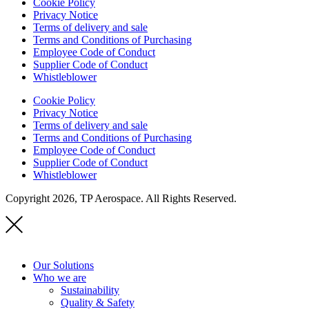
Cookie Policy
Privacy Notice
Terms of delivery and sale
Terms and Conditions of Purchasing
Employee Code of Conduct
Supplier Code of Conduct
Whistleblower
Cookie Policy
Privacy Notice
Terms of delivery and sale
Terms and Conditions of Purchasing
Employee Code of Conduct
Supplier Code of Conduct
Whistleblower
Copyright 2026, TP Aerospace. All Rights Reserved.
Our Solutions
Who we are
Sustainability
Quality & Safety