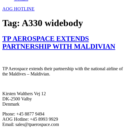
AOG HOTLINE
Tag:
A330 widebody
TP AEROSPACE EXTENDS
PARTNERSHIP WITH MALDIVIAN
TP Aerospace extends their partnership with the national airline of
the Maldives – Maldivian.
Kirsten Walthers Vej 12
DK-2500 Valby
Denmark
Phone: +45 8877 9494
AOG Hotline: +45 8993 9929
Email: sales@tpaerospace.com