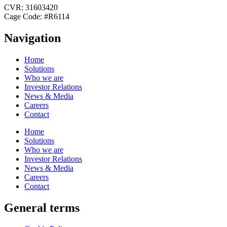
CVR: 31603420
Cage Code: #R6114
Navigation
Home
Solutions
Who we are
Investor Relations
News & Media
Careers
Contact
Home
Solutions
Who we are
Investor Relations
News & Media
Careers
Contact
General terms