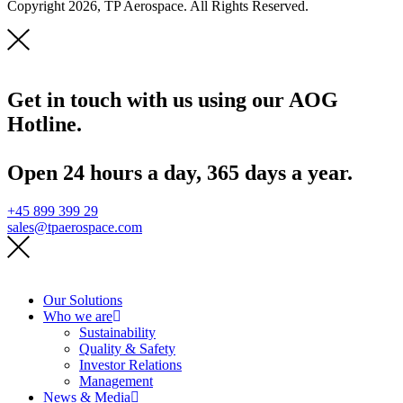
Copyright 2026, TP Aerospace. All Rights Reserved.
Get in touch with us using our AOG
Hotline.
Open 24 hours a day, 365 days a year.
+45 899 399 29
sales@tpaerospace.com
Our Solutions
Who we are
Sustainability
Quality & Safety
Investor Relations
Management
News & Media