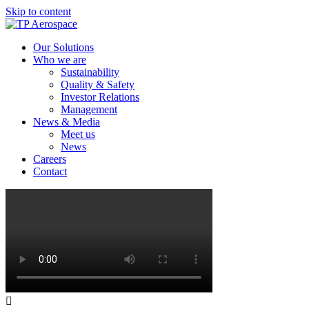
Skip to content
Our Solutions
Who we are
Sustainability
Quality & Safety
Investor Relations
Management
News & Media
Meet us
News
Careers
Contact