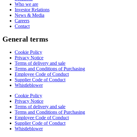
Who we are
Investor Relations
News & Media
Careers
Contact
General terms
Cookie Policy
Privacy Notice
Terms of delivery and sale
Terms and Conditions of Purchasing
Employee Code of Conduct
Supplier Code of Conduct
Whistleblower
Cookie Policy
Privacy Notice
Terms of delivery and sale
Terms and Conditions of Purchasing
Employee Code of Conduct
Supplier Code of Conduct
Whistleblower