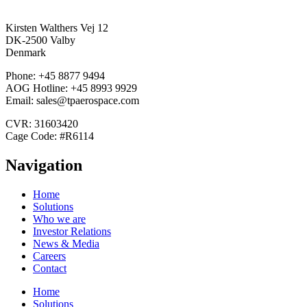
Kirsten Walthers Vej 12
DK-2500 Valby
Denmark
Phone: +45 8877 9494
AOG Hotline: +45 8993 9929
Email: sales@tpaerospace.com
CVR: 31603420
Cage Code: #R6114
Navigation
Home
Solutions
Who we are
Investor Relations
News & Media
Careers
Contact
Home
Solutions