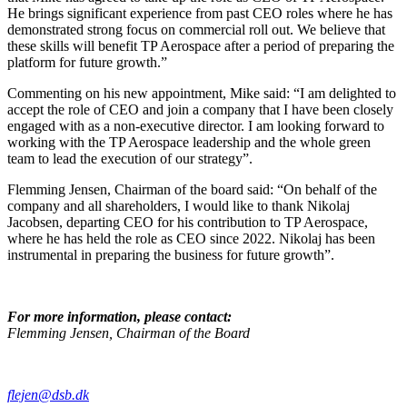
He brings significant
experience from past CEO roles where he has
demonstrated strong focus on commercial roll out. We believe that
these skills will benefit TP Aerospace after a period of preparing the
platform for future growth.”
Commenting on his new appointment, Mike said: “I am delighted to
accept the role of CEO and join a company that I have been closely
engaged with
as a non-executive director. I am looking forward to
working with the TP Aerospace leadership and the whole green
team to lead the execution of our strategy”.
Flemming Jensen, Chairman of the board said: “On behalf of the
company and all shareholders, I would like to thank Nikolaj
Jacobsen, departing CEO for his contribution to TP Aerospace,
where he has held the role as CEO since 2022. Nikolaj has been
instrumental in preparing the business for future growth”.
For more information, please contact:
Flemming Jensen, Chairman of the Board
flejen@dsb.dk