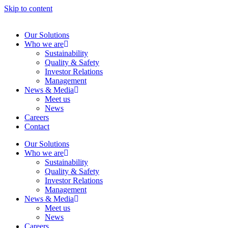
Skip to content
Our Solutions
Who we are
Sustainability
Quality & Safety
Investor Relations
Management
News & Media
Meet us
News
Careers
Contact
Our Solutions
Who we are
Sustainability
Quality & Safety
Investor Relations
Management
News & Media
Meet us
News
Careers