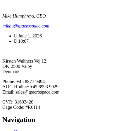
Mike Humphreys, CEO
mikhu@tpaerospace.com
June 1, 2026
10:07
Kirsten Walthers Vej 12
DK-2500 Valby
Denmark
Phone: +45 8877 9494
AOG Hotline: +45 8993 9929
Email: sales@tpaerospace.com
CVR: 31603420
Cage Code: #R6114
Navigation