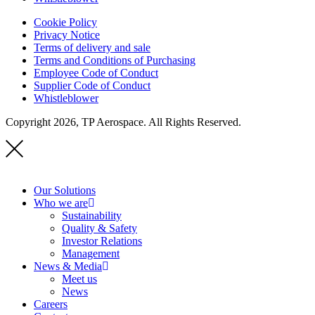
Cookie Policy
Privacy Notice
Terms of delivery and sale
Terms and Conditions of Purchasing
Employee Code of Conduct
Supplier Code of Conduct
Whistleblower
Copyright 2026, TP Aerospace. All Rights Reserved.
Our Solutions
Who we are
Sustainability
Quality & Safety
Investor Relations
Management
News & Media
Meet us
News
Careers