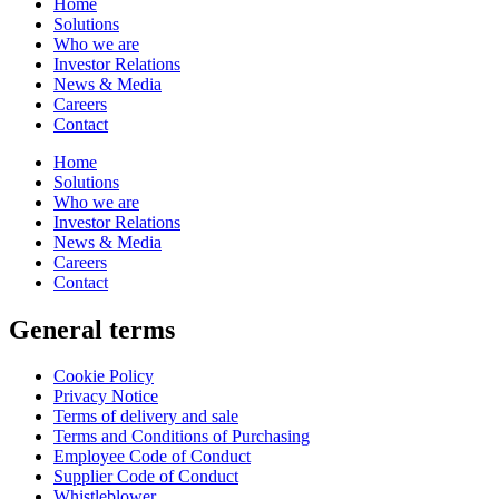
Home
Solutions
Who we are
Investor Relations
News & Media
Careers
Contact
Home
Solutions
Who we are
Investor Relations
News & Media
Careers
Contact
General terms
Cookie Policy
Privacy Notice
Terms of delivery and sale
Terms and Conditions of Purchasing
Employee Code of Conduct
Supplier Code of Conduct
Whistleblower