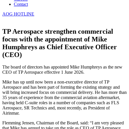
Contact
AOG HOTLINE
TP Aerospace strengthen commercial
focus with the appointment of Mike
Humphreys as Chief Executive Officer
(CEO)
The board of directors has appointed Mike Humphreys as the new
CEO of TP Aerospace effective 1 June 2026.
Mike has up until now been a non-executive director of TP
Aerospace and has been part of forming the existing strategy and
will bring increased focus on commercial delivery. He has more than
35 years of experience from the commercial aviation aftermarket,
having held C-suite roles in a number of companies such as FLS
Aerospace, SR Technics and, most recently, as President of
Airinmar.
Flemming Jensen, Chairman of the Board, said: “I am very pleased
that Mike
has agreed to take up the role as CEO of TP Aerospace.