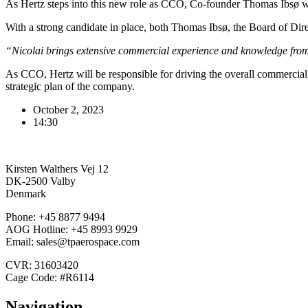
As Hertz steps into this new role as CCO, Co-founder Thomas Ibsø wil
With a strong candidate in place, both Thomas Ibsø, the Board of Direc
“Nicolai brings extensive commercial experience and knowledge from 
As CCO, Hertz will be responsible for driving the overall commercia
strategic plan of the company.
October 2, 2023
14:30
Kirsten Walthers Vej 12
DK-2500 Valby
Denmark
Phone: +45 8877 9494
AOG Hotline: +45 8993 9929
Email: sales@tpaerospace.com
CVR: 31603420
Cage Code: #R6114
Navigation