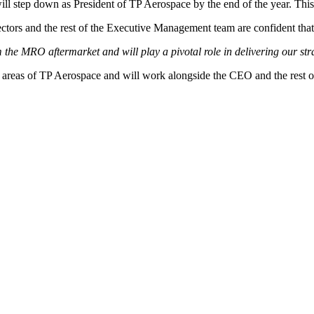
l step down as President of TP Aerospace by the end of the year. This 
tors and the rest of the Executive Management team are confident that th
the MRO aftermarket and will play a pivotal role in delivering our st
l areas of TP Aerospace and will work alongside the CEO and the rest o