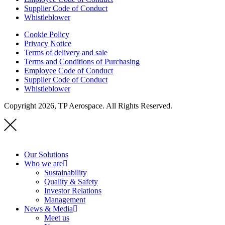
Supplier Code of Conduct
Whistleblower
Cookie Policy
Privacy Notice
Terms of delivery and sale
Terms and Conditions of Purchasing
Employee Code of Conduct
Supplier Code of Conduct
Whistleblower
Copyright 2026, TP Aerospace. All Rights Reserved.
Our Solutions
Who we are
Sustainability
Quality & Safety
Investor Relations
Management
News & Media
Meet us