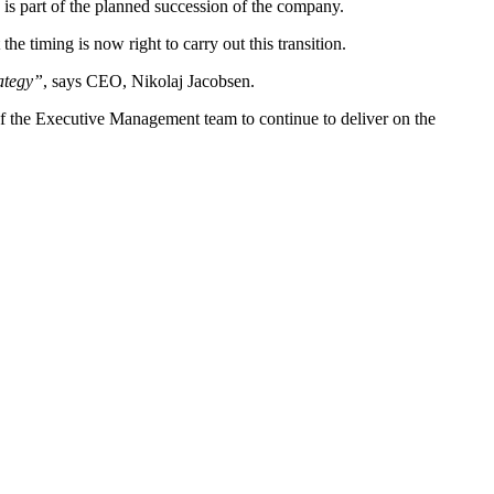
is part of the planned succession of the company.
e timing is now right to carry out this transition.
rategy”
, says CEO, Nikolaj Jacobsen.
f the Executive Management team to continue to deliver on the