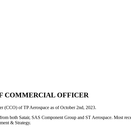
EF COMMERCIAL OFFICER
er (CCO) of TP Aerospace as of October 2nd, 2023.
y from both Satair, SAS Component Group and ST Aerospace. Most recently
ment & Strategy.