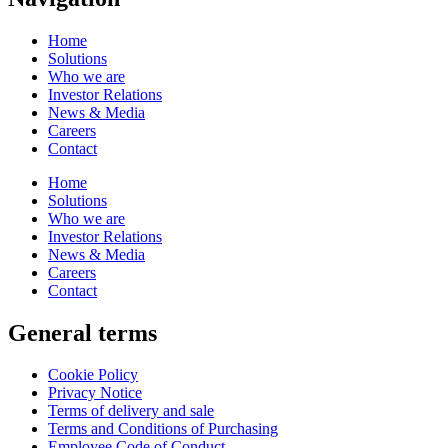
Home
Solutions
Who we are
Investor Relations
News & Media
Careers
Contact
Home
Solutions
Who we are
Investor Relations
News & Media
Careers
Contact
General terms
Cookie Policy
Privacy Notice
Terms of delivery and sale
Terms and Conditions of Purchasing
Employee Code of Conduct