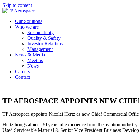
Skip to content
Our Solutions
Who we are
Sustainability
Quality & Safety
Investor Relations
Management
News & Media
Meet us
News
Careers
Contact
TP AEROSPACE APPOINTS NEW CHI
TP Aerospace appoints Nicolai Hertz as new Chief Commercial Offic
Hertz brings almost 30 years of experience from the aviation industr
Used Serviceable Material & Senior Vice President Business Develop