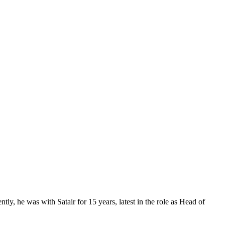
, he was with Satair for 15 years, latest in the role as Head of