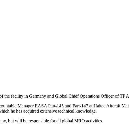
 the facility in Germany and Global Chief Operations Officer of TP 
countable Manager EASA Part-145 and Part-147 at Haitec Aircraft Mai
hich he has acquired extensive technical knowledge.
y, but will be responsible for all global MRO activities.