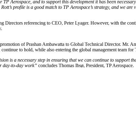
for TP Aerospace, and to support this development it has been necess
Rott’s profile is a good match to TP Aerospace’s strategy, and we are ver
 Directors referencing to CEO, Peter Lyager. However, with the conti
y.
e promotion of Prashan Ambawatta to Global Technical Director. Mr. A
ll continue to hold, while also entering the global management team fo
ion is a necessary step in ensuring that we can continue to support th
eir day-to-day work”
concludes Thomas Ibsø, President, TP Aerospace.