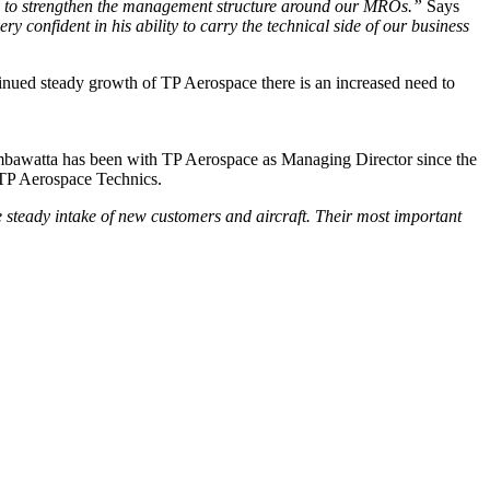
ary to strengthen the management structure around our MROs.”
Says
y confident in his ability to carry the technical side of our business
nued steady growth of TP Aerospace there is an increased need to
mbawatta has been with TP Aerospace as Managing Director since the
r TP Aerospace Technics.
e steady intake of new customers and aircraft. Their most important