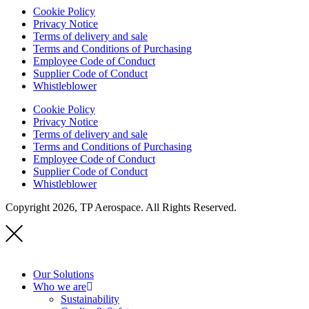
Cookie Policy
Privacy Notice
Terms of delivery and sale
Terms and Conditions of Purchasing
Employee Code of Conduct
Supplier Code of Conduct
Whistleblower
Cookie Policy
Privacy Notice
Terms of delivery and sale
Terms and Conditions of Purchasing
Employee Code of Conduct
Supplier Code of Conduct
Whistleblower
Copyright 2026, TP Aerospace. All Rights Reserved.
Our Solutions
Who we are
Sustainability