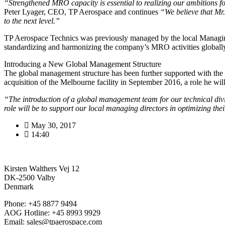
“Strengthened MRO capacity is essential to realizing our ambitions 
Peter Lyager, CEO, TP Aerospace and continues
“We believe that Mr. 
to the next level.”
TP Aerospace Technics was previously managed by the local Managing
standardizing and harmonizing the company’s MRO activities globall
Introducing a New Global Management Structure
The global management structure has been further supported with th
acquisition of the Melbourne facility in September 2016, a role he wi
“The introduction of a global management team for our technical divis
role will be to support our local managing directors in optimizing th
May 30, 2017
14:40
Kirsten Walthers Vej 12
DK-2500 Valby
Denmark
Phone: +45 8877 9494
AOG Hotline: +45 8993 9929
Email: sales@tpaerospace.com