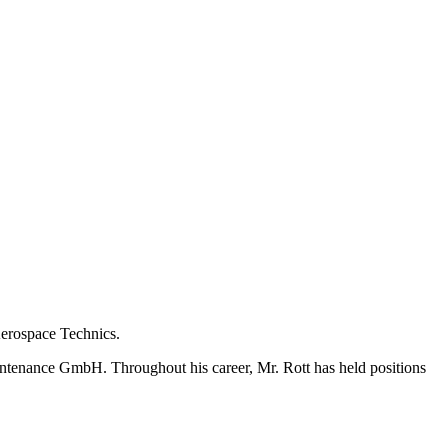
Aerospace Technics.
ntenance GmbH. Throughout his career, Mr. Rott has held positions