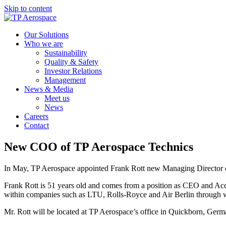
Skip to content
Our Solutions
Who we are
Sustainability
Quality & Safety
Investor Relations
Management
News & Media
Meet us
News
Careers
Contact
New COO of TP Aerospace Technics
In May, TP Aerospace appointed Frank Rott new Managing Director of
Frank Rott is 51 years old and comes from a position as CEO and Ac
within companies such as LTU, Rolls-Royce and Air Berlin through w
Mr. Rott will be located at TP Aerospace’s office in Quickborn, German