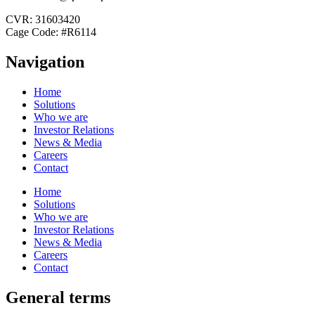
CVR: 31603420
Cage Code: #R6114
Navigation
Home
Solutions
Who we are
Investor Relations
News & Media
Careers
Contact
Home
Solutions
Who we are
Investor Relations
News & Media
Careers
Contact
General terms